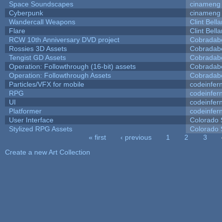
Space Soundscapes
cinameng
Cyberpunk
cinameng
Wandercall Weapons
Clint Bell
Flare
Clint Bell
RCW 10th Anniversary DVD project
Cobradab
Rossies 3D Assets
Cobradab
Tengist GD Assets
Cobradab
Operation: Followthrough (16-bit) assets
Cobradab
Operation: Followthrough Assets
Cobradab
Particles/VFX for mobile
codeinfe
RPG
codeinfe
UI
codeinfe
Platformer
codeinfe
User Interface
Colorado 
Stylized RPG Assets
Colorado 
« first
‹ previous
1
2
3
Pages
Create a new Art Collection