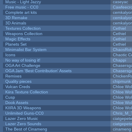
Music - Light Jazzy
caseyac
Free music - CC0
Cawfeecr
Complete art kits
cemkalyo
3D Remake
cemkalyo
3D Animals
cemkalyo
Textures Collection
Cethiel
Weapons Collection
Cethiel
Magic Effects
Cethiel
Planets Set
Cethiel
Minimalist Bar System
ChaosRo
Icons
Chaotic C
No way of losing it!
Chappi
OGA Art Challenge
Chasersg
OGA Jam 'Best Contribution' Assets
Chasersg
Remixes
ChickenR
Quality pieces
chipmunk
Vulcan Creds
Chloe Wol
Kiira Texture Collection
Chloe Wol
Cusp
Chloe Wol
Dook Assets
Chloe Wol
KIIRA 3D Weapons
Chloe Wol
Unlimited Guns-CC0
Chris_M_
Lazer Zero Music
ciatgepet
Lazer Zero Sounds
ciatgepet
The Best of Cinameng
cinameng