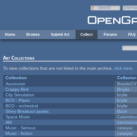
Skip to main content
OpenID
Userna
e-mail
Home
Browse
Submit Art
Collect
Forums
FAQ
Art Collections
To view collections that are not listed in the main archive,
click here
.
Collection
Collector
Ascencion
BraulioCV
Crappy Bird
Brojas
City Simulation
brylie
BCO - Piano
brylie
BCO - orchestral
brylie
Shiny Breakout assets
Buch
Space Music
Calamitou
AW
carcinocr
Music - Serious
caseyac
Music - Action
caseyac