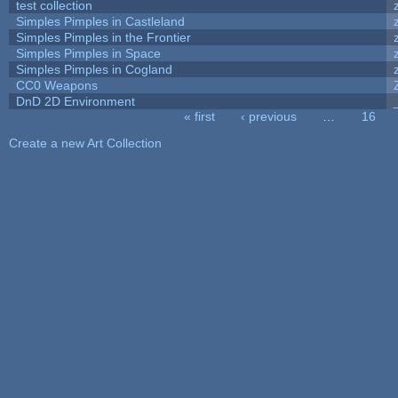
test collection
Simples Pimples in Castleland
Simples Pimples in the Frontier
Simples Pimples in Space
Simples Pimples in Cogland
CC0 Weapons
DnD 2D Environment
« first
‹ previous
…
16
Pages
Create a new Art Collection