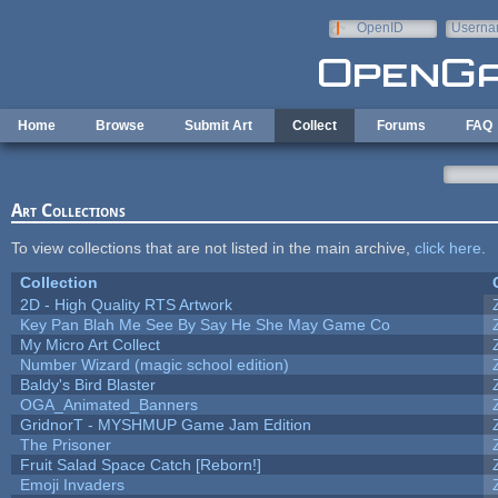
Skip to main content
OpenID
Userna
e-mail
Home
Browse
Submit Art
Collect
Forums
FAQ
Art Collections
To view collections that are not listed in the main archive,
click here
.
Collection
2D - High Quality RTS Artwork
Key Pan Blah Me See By Say He She May Game Co
My Micro Art Collect
Number Wizard (magic school edition)
Baldy's Bird Blaster
OGA_Animated_Banners
GridnorT - MYSHMUP Game Jam Edition
The Prisoner
Fruit Salad Space Catch [Reborn!]
Emoji Invaders