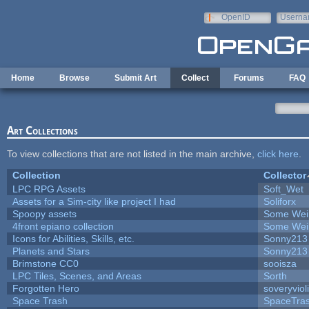
Skip to main content
OpenID
Userna
e-mail
Home
Browse
Submit Art
Collect
Forums
FAQ
Art Collections
To view collections that are not listed in the main archive,
click here
.
Collection
Collector
LPC RPG Assets
Soft_Wet
Assets for a Sim-city like project I had
Soliforx
Spoopy assets
Some Wei
4front epiano collection
Some Wei
Icons for Abilities, Skills, etc.
Sonny213
Planets and Stars
Sonny213
Brimstone CC0
sooisza
LPC Tiles, Scenes, and Areas
Sorth
Forgotten Hero
soveryviol
Space Trash
SpaceTra