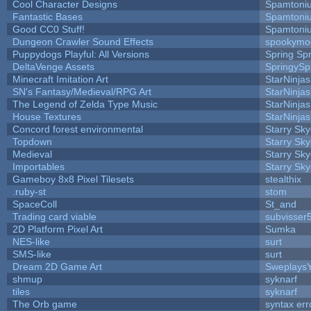
Cool Character Designs
Spamtoni
Fantastic Bases
Spamtoni
Good CC0 Stuff!
Spamtoni
Dungeon Crawler Sound Effects
spookym
Puppydogs Playful: All Versions
Spring Spr
DeltaVenge Assets
SpringySp
Minecraft Imitation Art
StarNinjas
SN's Fantasy/Medieval/RPG Art
StarNinjas
The Legend of Zelda Type Music
StarNinjas
House Textures
StarNinjas
Concord forest environmental
Starry Sk
Topdown
Starry Sk
Medieval
Starry Sk
Importables
Starry Sk
Gameboy 8x8 Pixel Tilesets
stealthix
.ruby-st
stom
SpaceColl
St_and
Trading card viable
subvisser
2D Platform Pixel Art
Sumka
NES-like
surt
SMS-like
surt
Dream 2D Game Art
Sweplays
shmup
syknarf
tiles
syknarf
The Orb game
syntax err