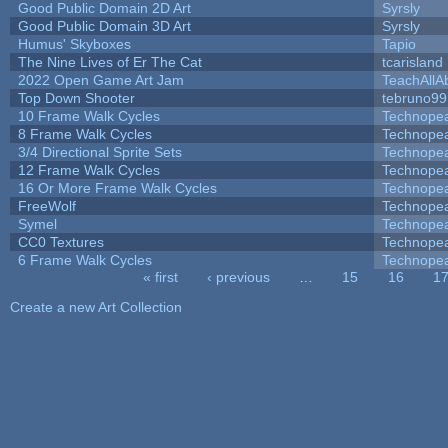
Good Public Domain 2D Art
Syrsly
Good Public Domain 3D Art
Syrsly
Humus' Skyboxes
Tapio
The Nine Lives of Er The Cat
tcarisland
2022 Open Game Art Jam
TeachAllAb
Top Down Shooter
tebruno99
10 Frame Walk Cycles
Technope
8 Frame Walk Cycles
Technope
3/4 Directional Sprite Sets
Technope
12 Frame Walk Cycles
Technope
16 Or More Frame Walk Cycles
Technope
FreeWolf
Technope
Symel
Technope
CC0 Textures
Technope
6 Frame Walk Cycles
Technope
« first
‹ previous
…
15
16
1
Pages
Create a new Art Collection