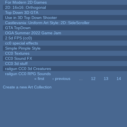
For Modern 2D Games
2D::16x16::Orthogonal
Top Down 3D GTA
Use in 3D Top Down Shooter
Castlevania::Uniform Art Style::2D::SideScroller
GTA TopDown
OGA Summer 2022 Game Jam
2.5d FPS (cc0)
cc0 special effects
Simple Pimple Style
CC0 Textures
CC0 Sound FX
CC0 3d stuff
railgun CC0 3d Creatures
railgun CC0 RPG Sounds
« first
‹ previous
…
12
13
14
Pages
Create a new Art Collection