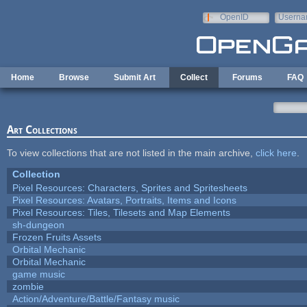
Skip to main content
OpenID
Userna
e-mail
Home
Browse
Submit Art
Collect
Forums
FAQ
Art Collections
To view collections that are not listed in the main archive,
click here
.
Collection
Pixel Resources: Characters, Sprites and Spritesheets
Pixel Resources: Avatars, Portraits, Items and Icons
Pixel Resources: Tiles, Tilesets and Map Elements
sh-dungeon
Frozen Fruits Assets
Orbital Mechanic
Orbital Mechanic
game music
zombie
Action/Adventure/Battle/Fantasy music