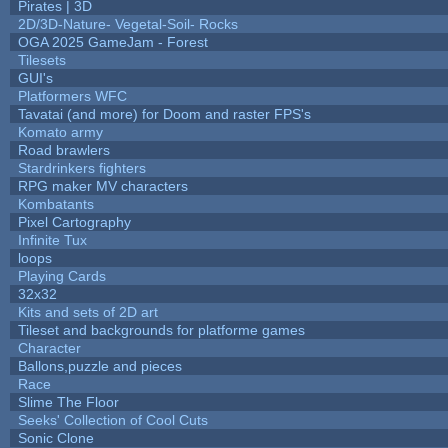
Pirates | 3D
2D/3D-Nature- Vegetal-Soil- Rocks
OGA 2025 GameJam - Forest
Tilesets
GUI's
Platformers WFC
Tavatai (and more) for Doom and raster FPS's
Komato army
Road brawlers
Stardrinkers fighters
RPG maker MV characters
Kombatants
Pixel Cartography
Infinite Tux
loops
Playing Cards
32x32
Kits and sets of 2D art
Tileset and backgrounds for platforme games
Character
Ballons,puzzle and pieces
Race
Slime The Floor
Seeks' Collection of Cool Cuts
Sonic Clone