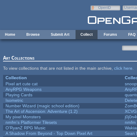
Skip to main content
OpenID
Userna
e-mail
Home
Browse
Submit Art
Collect
Forums
FAQ
Art Collections
To view collections that are not listed in the main archive,
click here
.
Collection
Colle
Pixel art cute cat
snoop
AnyRPG Weapons
AnyR
Playing Cards
quanto
Isometric
Delet
Number Wizard (magic school edition)
ZomB
The Art of Ascension: Adventure (1.2)
XCVG
My pixel Monsters
j0j0n4
nmfm's Platformer Tilesets
nmfm
O'RyanZ RPG Music
Wakia
A Shadow From Beyond - Top Down Pixel Art
Sean 