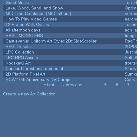
Good Music
Teh_B
Lake, Wood, Sand, and Snow
Optim
MIDI The Catalogue (MIDI album)
north
How To Play Video Games
aaron
12 Frame Walk Cycles
Techn
All afternoon days!
adn_a
RPG - MONSTERS
Imog
Castlevania::Uniform Art Style::2D::SideScroller
RadT
RPG Tilesets
2DPI
LPC Collection
Justin
LPC RPG Assets
Soft_
Nooskewl Art
trout
Concord forest environmental
Starr
2D Platform Pixel Art
Sumk
RCW 10th Anniversary DVD project
Cobra
« first
‹ previous
…
5
6
7
Pages
Create a new Art Collection