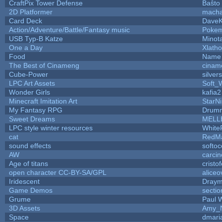
CraftPix Tower Defense
Baŝto
2D Platformer
macha
Card Deck
Dave
Action/Adventure/Battle/Fantasy music
Poke
USB Typ-B Katze
Minot
One a Day
Xlath
Food
Name 
The Best of Cinameng
cinam
Cube-Power
silver
LPC Art Assets
Soft_
Wonder Girls
kafia2
Minecraft Imitation Art
StarNi
My Fantasy RPG
Drumm
Sweet Dreams
MELL
LPC style winter resources
White
cat
RedMa
sound effects
softo
AW
carci
Age of titans
cristo
open character CC-BY-SA/GPL
aliceo
Iridescent
Dray
Game Demos
secti
Grume
Paul 
3D Assets
Amy_N
Space
dmari