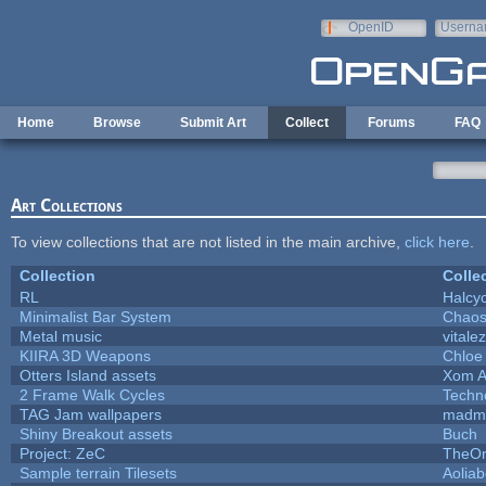
Skip to main content
OpenID
Userna
e-mail
Home
Browse
Submit Art
Collect
Forums
FAQ
Art Collections
To view collections that are not listed in the main archive,
click here
.
Collection
Colle
RL
Halcy
Minimalist Bar System
Chao
Metal music
vitale
KIIRA 3D Weapons
Chloe
Otters Island assets
Xom A
2 Frame Walk Cycles
Techn
TAG Jam wallpapers
madma
Shiny Breakout assets
Buch
Project: ZeC
TheOn
Sample terrain Tilesets
Aolia