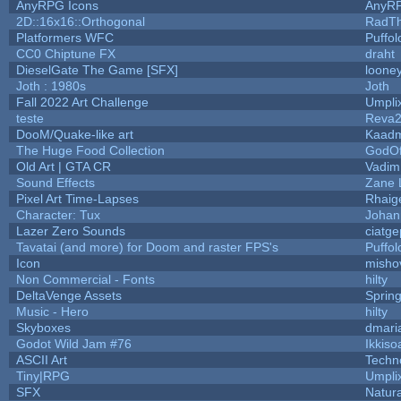
AnyRPG Icons
AnyR
2D::16x16::Orthogonal
RadT
Platformers WFC
Puffolo
CC0 Chiptune FX
draht
DieselGate The Game [SFX]
looney
Joth : 1980s
Joth
Fall 2022 Art Challenge
Umpli
teste
Reva
DooM/Quake-like art
Kaad
The Huge Food Collection
GodOf
Old Art | GTA CR
Vadim
Sound Effects
Zane L
Pixel Art Time-Lapses
Rhaig
Character: Tux
Johan
Lazer Zero Sounds
ciatge
Tavatai (and more) for Doom and raster FPS's
Puffolo
Icon
misho
Non Commercial - Fonts
hilty
DeltaVenge Assets
Sprin
Music - Hero
hilty
Skyboxes
dmari
Godot Wild Jam #76
Ikkiso
ASCII Art
Techn
Tiny|RPG
Umpli
SFX
Natura