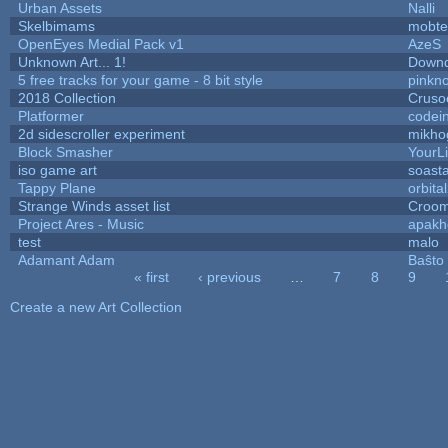
Urban Assets
Nalli
Skelbimams
mobte
OpenEyes Medial Pack v1
AzeS
Unknown Art... 1!
Downd
5 free tracks for your game - 8 bit style
pinkn
2018 Collection
Cruso
Platformer
codei
2d sidescroller experiment
mikho
Block Smasher
YourLi
iso game art
soast
Tappy Plane
orbita
Strange Winds asset list
Croom
Project Ares - Music
apakh
test
malo
Adamant Adam
Baŝto
« first
‹ previous
…
7
8
9
Pages
Create a new Art Collection