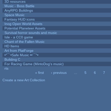
3D resources
Music - Boss Battle
AnyRPG Buildings
Space Music
Fantasy HUD icons
Inog Open World Assets
Potential Planeteer Assets
Survival horror sounds and music
Isle - a CC0 game
Chant of the Fallen Music
HD Items
Art from PlatForge
•°¯`•Safe Music ••´¯°•
Building C
For Racing Game (MintoDog's music)
rts
« first
‹ previous
…
5
6
7
Pages
Create a new Art Collection