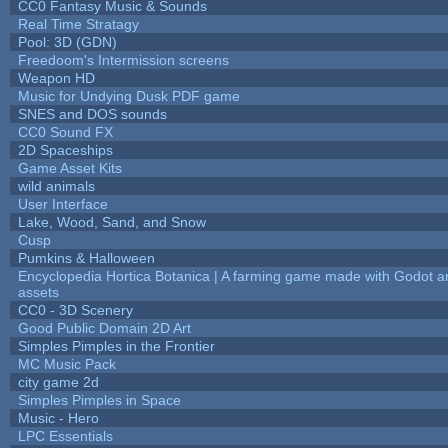
CC0 Fantasy Music & Sounds
Real Time Stratagy
Pool: 3D (GDN)
Freedoom's Intermission screens
Weapon HD
Music for Undying Dusk PDF game
SNES and DOS sounds
CC0 Sound FX
2D Spaceships
Game Asset Kits
wild animals
User Interface
Lake, Wood, Sand, and Snow
Cusp
Pumkins & Halloween
Encyclopedia Hortica Botanica | A farming game made with Godot 
assets
CC0 - 3D Scenery
Good Public Domain 2D Art
Simples Pimples in the Frontier
MC Music Pack
city game 2d
Simples Pimples in Space
Music - Hero
LPC Essentials