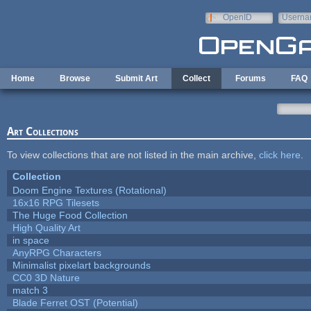
Skip to main content
OpenID
Userna
e-mail
Home
Browse
Submit Art
Collect
Forums
FAQ
Art Collections
To view collections that are not listed in the main archive,
click here
.
Collection
Doom Engine Textures (Rotational)
16x16 RPG Tilesets
The Huge Food Collection
High Quality Art
in space
AnyRPG Characters
Minimalist pixelart backgrounds
CC0 3D Nature
match 3
Blade Ferret OST (Potential)