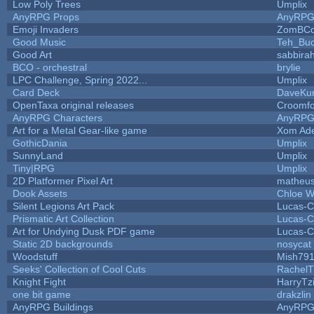
Low Poly Trees
Umplix
AnyRPG Props
AnyRP
Emoji Invaders
ZomBCo
Good Music
Teh_Buc
Good Art
sabbira
BCO - orchestral
brylie
LPC Challenge, Spring 2022...
Umplix
Card Deck
DaveKu
OpenTaxa original releases
Croomfo
AnyRPG Characters
AnyRP
Art for a Metal Gear-like game
Xom Ad
GothicDania
Umplix
SunnyLand
Umplix
Tiny|RPG
Umplix
2D Platformer Pixel Art
matheus
Dook Assets
Chloe W
Silent Legions Art Pack
Lucas-C
Prismatic Art Collection
Lucas-C
Art for Undying Dusk PDF game
Lucas-C
Static 2D backgrounds
nosycat
Woodstuff
Mish79
Seeks' Collection of Cool Cuts
RachelT
Knight Fight
HarryTz
one bit game
drakzlin
AnyRPG Buildings
AnyRP