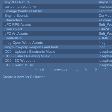
AnyRPG Nature
AnyRP
cartoon art platform
matheus
Strange Winds asset list
Croomfo
Engine Sounds
DerMee
Characters
kalovan
LPC RPG Assets
Soft_We
Concep art
Edu2d
LPC Art Assets
Soft_We
Controllers
xUMR
Inog Open World Assets
inog
inog's low-poly weapons and tools
inog
CC0 - Upbeat / Electronic Music
josepha
CC0 - Calm / Relaxing Music
josepha
CC0 - 3D Weapons
josepha
CC0 - Retro Music
josepha
« first
‹ previous
…
5
6
7
Pages
Create a new Art Collection