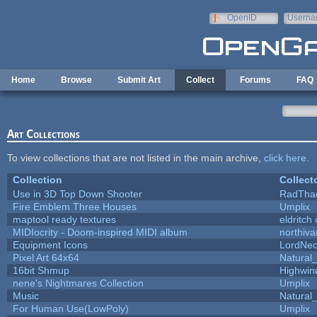
Skip to main content
OpenID
Userna
e-mail
Home
Browse
Submit Art
Collect
Forums
FAQ
Art Collections
To view collections that are not listed in the main archive,
click here
.
Collection
Collect
Use in 3D Top Down Shooter
RadTha
Fire Emblem Three Houses
Umplix
maptool ready textures
eldritch
MIDIocrity - Doom-inspired MIDI album
northiv
Equipment Icons
LordNe
Pixel Art 64x64
Natural_
16bit Shmup
Highwin
nene's Nightmares Collection
Umplix
Music
Natural_
For Human Use(LowPoly)
Umplix