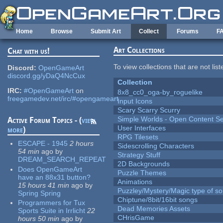
Skip to main content
Home
Browse
Submit Art
Collect
Forums
F
Art Collections
Chat with us!
To view collections that are not lis
Discord:
OpenGameArt
discord.gg/yDaQ4NcCux
Collection
IRC:
#OpenGameArt
on
8x8_cc0_oga-by_roguelike
freegamedev.net/irc/#opengameart
Input Icons
Scary Scarry Scurry
Simple Worlds - Open Content Se
Active Forum Topics - (
view
User Interfaces
more
)
RPG Tilesets
ESCAPE - 1945
2 hours
Sidescrolling Characters
54 min
ago
by
Strategy Stuff
DREAM_SEARCH_REPEAT
2D Backgrounds
Does OpenGameArt
Puzzle Themes
have an 88x31 button?
Animations
15 hours 41 min
ago
by
Puzzley/Mystery/Magic type of s
Spring Spring
Chiptune/8bit/16bit songs
Programmers for Tux
Dead Memories Assets
Sports Suite in Irrlicht
22
CHrisGame
hours 50 min
ago
by