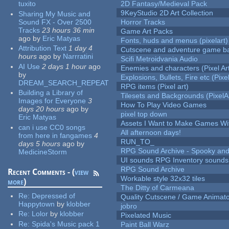
tuxito
2D Fantasy/Medieval Pack
9KeyStudio 2D Art Collection
Sharing My Music and
Sound FX - Over 2500
Horror Tracks
Tracks
23 hours 36 min
Game Art Packs
ago
by
Eric Matyas
Fonts, huds and menus (pixelart)
Attribution Text
1 day 4
Cutscene and adventure game b
hours
ago
by
Narrratini
Scifi Metroidvania Audio
AI Use
2 days 1 hour
ago
Enemies and characters (Pixel Ar
by
Explosions, Bullets, Fire etc (Pixel
DREAM_SEARCH_REPEAT
RPG items (Pixel art)
Building a Library of
Tilesets and Backgrounds (PixelA
Images for Everyone
3
How To Play Video Games
days 20 hours
ago
by
pixel top down
Eric Matyas
Assets I Want to Make Games Wi
can i use CC0 songs
All afternoon days!
from here in fangames
4
RUN_TO_
days 5 hours
ago
by
RPG Sound Archive - Spooky an
MedicineStorm
UI sounds RPG Inventory sounds
RPG Sound Archive
Recent Comments - (
view
Workable style 32x32 tiles
more
)
The Ditty of Carmeana
Re:
Depressed of
Quality Cutscene / Game Animat
Happytown
by
klobber
jobro
Re:
Lolor
by
klobber
Pixelated Music
Re:
Spida's Music pack 1
Paint Ball Warz