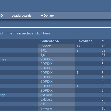
AQ
Leaderboards
❤ Donate
ted in the main archive,
click here
.
Collector
Favorites
#
-Shade-
17
132
1j01
2
62
1j01
31
ries
2DPIXX
9
2DPIXX
3
2DPIXX
8
2DPIXX
1
6
2DPIXX
4
2DPIXX
4
2DPIXX
1
5
2DPIXX
5
ongs
3xBlast
2
3xBlast
5
810
2
25
97ware
18