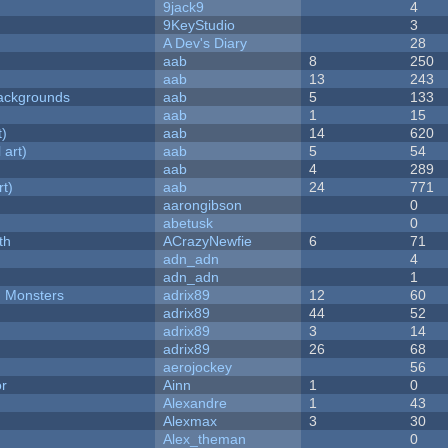
9jack9
4
9KeyStudio
3
A Dev's Diary
28
aab
8
250
aab
13
243
ackgrounds
aab
5
133
aab
1
15
t)
aab
14
620
 art)
aab
5
54
aab
4
289
rt)
aab
24
771
aarongibson
0
abetusk
0
th
ACrazyNewfie
6
71
adn_adn
4
adn_adn
1
d Monsters
adrix89
12
60
adrix89
44
52
adrix89
3
14
adrix89
26
68
aerojockey
56
or
Ainn
1
0
Alexandre
1
43
Alexmax
3
30
Alex_theman
0