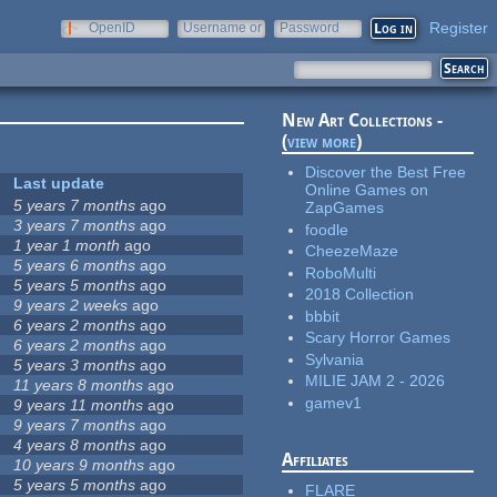
Register
OpenID
Username or
Password
e-mail
New Art Collections -
(
view more
)
Discover the Best Free
Last update
Online Games on
5 years 7 months
ago
ZapGames
3 years 7 months
ago
foodle
1 year 1 month
ago
CheezeMaze
5 years 6 months
ago
RoboMulti
5 years 5 months
ago
2018 Collection
9 years 2 weeks
ago
bbbit
6 years 2 months
ago
Scary Horror Games
6 years 2 months
ago
Sylvania
5 years 3 months
ago
MILIE JAM 2 - 2026
11 years 8 months
ago
gamev1
9 years 11 months
ago
9 years 7 months
ago
4 years 8 months
ago
Affiliates
10 years 9 months
ago
5 years 5 months
ago
FLARE