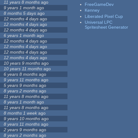
11 years 8 months
ago
FreeGameDev
9 years 1 month
ago
Kenney
8 months 5 days
ago
Liberated Pixel Cup
12 months 4 days
ago
Universal LPC
12 months 4 days
ago
Spritesheet Generator
12 months 4 days
ago
6 years 1 month
ago
12 months 4 days
ago
12 months 4 days
ago
12 months 4 days
ago
12 months 4 days
ago
10 years 9 months
ago
10 years 11 months
ago
6 years 8 months
ago
9 years 11 months
ago
5 years 9 months
ago
8 years 2 months
ago
11 years 8 months
ago
8 years 1 month
ago
11 years 8 months
ago
8 months 1 week
ago
9 years 10 months
ago
8 years 11 months
ago
2 years 9 months
ago
8 years 2 months
ago