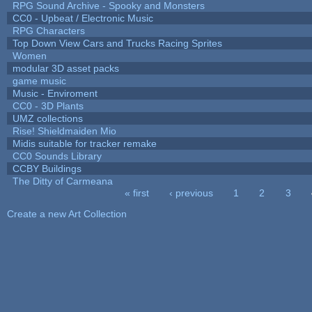
RPG Sound Archive - Spooky and Monsters
CC0 - Upbeat / Electronic Music
RPG Characters
Top Down View Cars and Trucks Racing Sprites
Women
modular 3D asset packs
game music
Music - Enviroment
CC0 - 3D Plants
UMZ collections
Rise! Shieldmaiden Mio
Midis suitable for tracker remake
CC0 Sounds Library
CCBY Buildings
The Ditty of Carmeana
« first
‹ previous
1
2
3
Pages
Create a new Art Collection