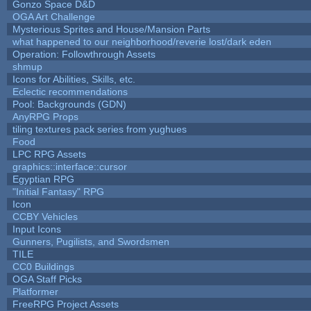
Gonzo Space D&D
OGA Art Challenge
Mysterious Sprites and House/Mansion Parts
what happened to our neighborhood/reverie lost/dark eden
Operation: Followthrough Assets
shmup
Icons for Abilities, Skills, etc.
Eclectic recommendations
Pool: Backgrounds (GDN)
AnyRPG Props
tiling textures pack series from yughues
Food
LPC RPG Assets
graphics::interface::cursor
Egyptian RPG
"Initial Fantasy" RPG
Icon
CCBY Vehicles
Input Icons
Gunners, Pugilists, and Swordsmen
TILE
CC0 Buildings
OGA Staff Picks
Platformer
FreeRPG Project Assets