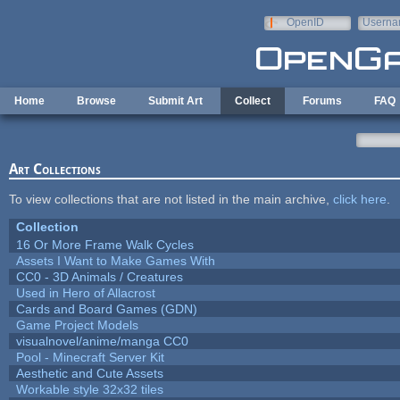
Skip to main content
OpenID
Userna
e-mail
Home
Browse
Submit Art
Collect
Forums
FAQ
Art Collections
To view collections that are not listed in the main archive,
click here
.
Collection
16 Or More Frame Walk Cycles
Assets I Want to Make Games With
CC0 - 3D Animals / Creatures
Used in Hero of Allacrost
Cards and Board Games (GDN)
Game Project Models
visualnovel/anime/manga CC0
Pool - Minecraft Server Kit
Aesthetic and Cute Assets
Workable style 32x32 tiles