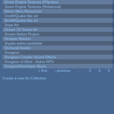
Doom Engine Textures (PSprites)
Doom Engine Textures (Rotational)
Doom Wars Resources
DooM/Quake-like art
DooM/Quake-like art
Dope Art
Dream 2D Game Art
Dream Nation Project
Dropper Mission
dryads-wake-candidate
Dumuzid Assets
Dungeon
Dungeon Crawler Sound Effects
Dungeon of Mind - Action RPG
DungeonDeveloper Music
« first
‹ previous
…
3
4
5
Pages
Create a new Art Collection