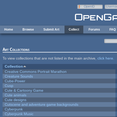
Skip to main content
OpenID
Userna
e-mail
Home
Browse
Submit Art
Collect
Forums
FAQ
Art Collections
To view collections that are not listed in the main archive,
click here
.
Collection
Creative Commons Portrait Marathon
Creature Sounds
Cube-Power
Cusp
Cute & Cartoony Game
Cute animals
Cute designs
Cutscene and adventure game backgrounds
Cyberpunk
Cyberpunk Music