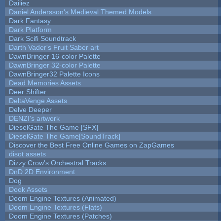
Dailiez
Daniel Andersson's Medieval Themed Models
Dark Fantasy
Dark Platform
Dark Scifi Soundtrack
Darth Vader's Fruit Saber art
DawnBringer 16-color Palette
DawnBringer 32-color Palette
DawnBringer32 Palette Icons
Dead Memories Assets
Deer Shifter
DeltaVenge Assets
Delve Deeper
DENZI's artwork
DieselGate The Game [SFX]
DieselGate The Game[SoundTrack]
Discover the Best Free Online Games on ZapGames
disot assets
Dizzy Crow's Orchestral Tracks
DnD 2D Environment
Dog
Dook Assets
Doom Engine Textures (Animated)
Doom Engine Textures (Flats)
Doom Engine Textures (Patches)