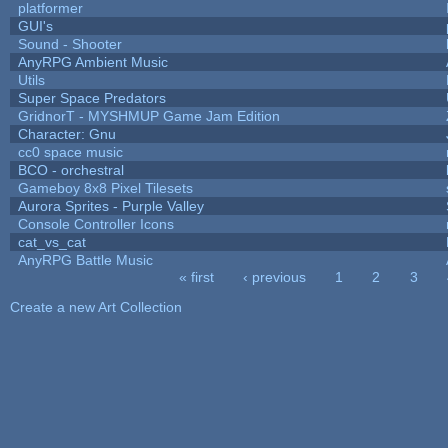
platformer
GUI's
Sound - Shooter
AnyRPG Ambient Music
Utils
Super Space Predators
GridnorT - MYSHMUP Game Jam Edition
Character: Gnu
cc0 space music
BCO - orchestral
Gameboy 8x8 Pixel Tilesets
Aurora Sprites - Purple Valley
Console Controller Icons
cat_vs_cat
AnyRPG Battle Music
« first
‹ previous
1
2
3
Pages
Create a new Art Collection