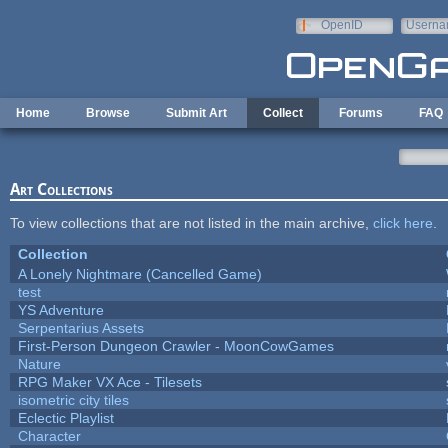
Skip to main content
OpenID
Userna
e-mail
Home
Browse
Submit Art
Collect
Forums
FAQ
Art Collections
To view collections that are not listed in the main archive,
click here
.
Collection
A Lonely Nightmare (Cancelled Game)
test
YS Adventure
Serpentarius Assets
First-Person Dungeon Crawler - MoonCowGames
Nature
RPG Maker VX Ace - Tilesets
isometric city tiles
Eclectic Playlist
Character