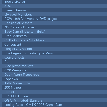
Inog's pixel art
SDG
Sweet Dreams
My pixel Monsters
RCW 10th Anniversary DVD project
Rossies 3D Assets
2D Platform Pixel Art
Easy Jam (8-bits to Infinity)
Free Monsters
CC0 - Comical / Silly Music
Concep art
Tengist GD Assets
The Legend of Zelda Type Music
sound effects
RL
Nice platformer gfx
CC0 Weapons
Doom Wars Resources
Topdown
Joth: Melancholy
200 Names
Forest
EPIC-Collection
OGA_Animated_Banners
Losing Face - GMTK 2026 Game Jam