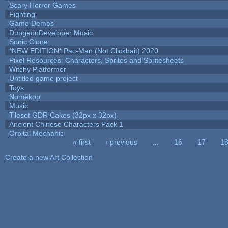
Scary Horror Games
Fighting
Game Demos
DungeonDeveloper Music
Sonic Clone
*NEW EDITION* Pac-Man (Not Clickbait) 2020
Pixel Resources: Characters, Sprites and Spritesheets
Witchy Platformer
Untitled game project
Toys
Nomèkop
Music
Tileset GDR Cakes (32px x 32px)
Ancient Chinese Characters Pack 1
Orbital Mechanic
« first
‹ previous
…
16
17
1
Pages
Create a new Art Collection