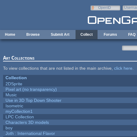
Skip to main content
OpenID
Userna
e-mail
Home
Browse
Submit Art
Collect
Forums
FAQ
Art Collections
To view collections that are not listed in the main archive,
click here
.
Collection
2DSprite
Pixel art (no transparency)
Music
Use in 3D Top Down Shooter
Isometric
myCollection1
LPC Collection
Characters 3D models
boy
Joth : International Flavor