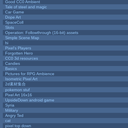
Good CC0 Ambient
Tale of steel and magic
Car Game
Dope Art
SpaceColl
Slots
Operation: Followthrough (16-bit) assets
Simple Scene Map
hi
Pixel's Players
Forgotten Hero
CC0 3d resources
Candies
Basics
Pictures for RPG Ambience
Isometric Pixel Art
2d素材集合
pokemon stuf
Pixel Art 16x16
UpsideDown android game
Syria
Military
Angry Ted
cat
pixel top down