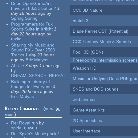
Does OpenGameArt
have an 88x31 button?
1
CC0 3D Nature
day 15 hours
ago
by
Spring Spring
match 3
Programmers for Tux
Sports Suite in Irrlicht
1
Blade Ferret OST (Potential)
day 22 hours
ago
by
tuxito
CC0 Fantasy Music & Sounds
Sharing My Music and
Sound FX - Over 2500
Pool: 3D (GDN)
Tracks
1 day 23 hours
ago
by
Eric Matyas
Freedoom's Intermission screens
AI Use
3 days 1 hour
ago
Weapon HD
by
DREAM_SEARCH_REPEAT
Music for Undying Dusk PDF ga
Building a Library of
Images for Everyone
4
SNES and DOS sounds
days 20 hours
ago
by
Eric Matyas
wild animals
Recent Comments - (
view
Game Asset Kits
more
)
2D Spaceships
Re:
Royal run
by
spida_uuwuu
User Interface
Re:
Spida's Music pack 1