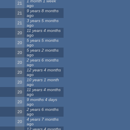
1 month 1 week
21
ago
9 years 8 months
21
ago
3 years 5 months
21
ago
11 years 4 months
20
ago
5 years 5 months
20
ago
5 years 2 months
20
ago
2 years 6 months
20
ago
12 years 4 months
20
ago
10 years 1 month
20
ago
11 years 4 months
20
ago
9 months 4 days
20
ago
2 years 6 months
20
ago
4 years 7 months
20
ago
12 years 4 months