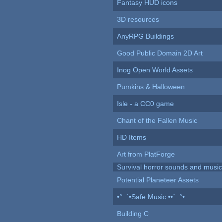
Fantasy HUD icons
3D resources
AnyRPG Buildings
Good Public Domain 2D Art
Inog Open World Assets
Pumkins & Halloween
Isle - a CC0 game
Chant of the Fallen Music
HD Items
Art from PlatForge
Survival horror sounds and musi
Potential Planeteer Assets
•°¯`•Safe Music ••´¯°•
Building C