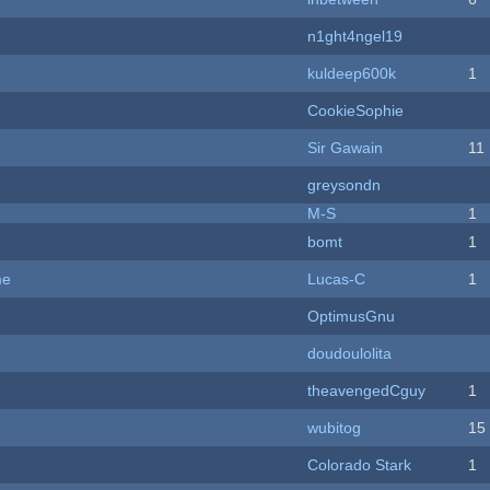
n1ght4ngel19
kuldeep600k
1
CookieSophie
Sir Gawain
11
greysondn
M-S
1
bomt
1
me
Lucas-C
1
OptimusGnu
doudoulolita
theavengedCguy
1
wubitog
15
Colorado Stark
1