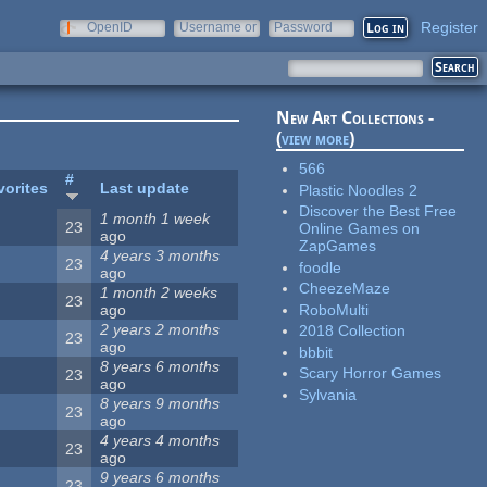
Register
OpenID
Username or
Password
e-mail
New Art Collections -
(
view more
)
566
#
vorites
Last update
Plastic Noodles 2
Discover the Best Free
1 month 1 week
23
Online Games on
ago
ZapGames
4 years 3 months
23
foodle
ago
CheezeMaze
1 month 2 weeks
23
RoboMulti
ago
2 years 2 months
2018 Collection
23
ago
bbbit
8 years 6 months
Scary Horror Games
23
ago
Sylvania
8 years 9 months
23
ago
4 years 4 months
23
ago
9 years 6 months
23