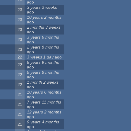
ago
3 years 2 weeks
23
ago
10 years 2 months
23
ago
2 months 3 weeks
23
ago
3 years 6 months
23
ago
2 years 8 months
23
ago
22
3 weeks 1 day
ago
8 years 9 months
22
ago
5 years 8 months
22
ago
1 month 2 weeks
22
ago
10 years 6 months
21
ago
7 years 11 months
21
ago
12 years 2 months
21
ago
9 years 4 months
21
ago