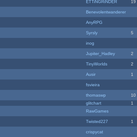
ETTiNGRiNDER
19
Benevolentwanderer
AnyRPG
Syrsly
5
inog
Jupiter_Hadley
2
TinyWorlds
2
Ausir
1
fsvieira
thomaswp
10
c
glitchart
1
RawGames
Twisted227
1
crispycat