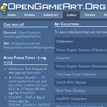
Skip to main content
Home
Browse
Submit Art
Collect
Forums
F
Art Collections
Chat with us!
To view collections that are not lis
Discord:
OpenGameArt
discord.gg/yDaQ4NcCux
Collection
IRC:
#OpenGameArt
on
freegamedev.net/irc/#opengameart
Doom Engine Textures (PSprites)
Active Forum Topics - (
view
Good Art
more
)
Doom Engine Textures (Rotationa
Attribution Text
9 hours 6
min
ago
by
Narrratini
The Huge Food Collection
🔥 Creator Bundle — 79
asset packs from me and
16x16 RPG Tilesets
two other creators for just
$12! 🔥
17 hours 46 min
Real Time Stratagy
ago
by
EmacEArt
ESCAPE - 1945
1 day 2
AnyRPG Characters
hours
ago
by
DREAM_SEARCH_REPEAT
Minimalist pixelart backgrounds