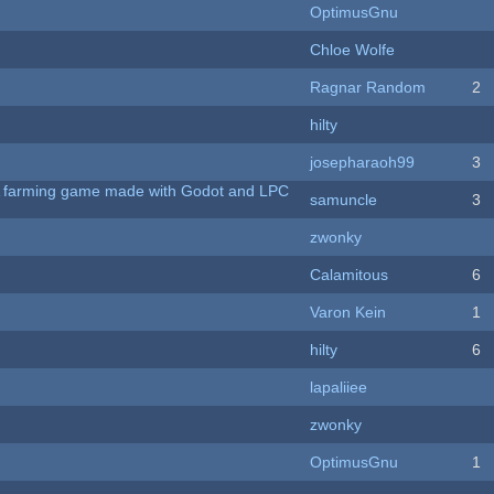
OptimusGnu
Chloe Wolfe
Ragnar Random
2
hilty
josepharaoh99
3
 A farming game made with Godot and LPC
samuncle
3
zwonky
Calamitous
6
Varon Kein
1
hilty
6
lapaliiee
zwonky
OptimusGnu
1