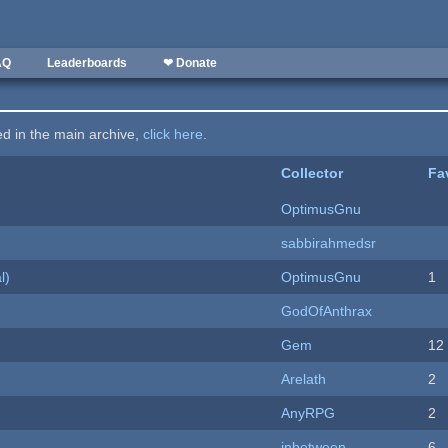
AQ
Leaderboards
❤ Donate
ted in the main archive,
click here
.
Collector
Fa
OptimusGnu
sabbirahmedsr
l)
OptimusGnu
1
GodOfAnthrax
Gem
12
Arelath
2
AnyRPG
2
inbetween
6