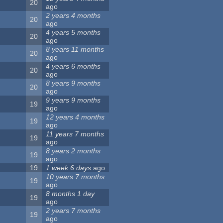
20
ago
2 years 4 months
20
ago
4 years 5 months
20
ago
8 years 11 months
20
ago
4 years 6 months
20
ago
8 years 9 months
20
ago
9 years 9 months
19
ago
12 years 4 months
19
ago
11 years 7 months
19
ago
8 years 2 months
19
ago
19
1 week 6 days
ago
10 years 7 months
19
ago
8 months 1 day
19
ago
2 years 7 months
19
ago