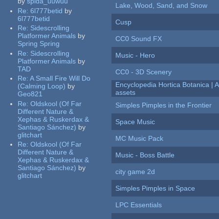
by
spida_uuwuu
Lake, Wood, Sand, and Snow
Re:
6l777betid
by
6l777betid
Cusp
Re:
Sidescrolling
Platformer Animals
by
CC0 Sound FX
Spring Spring
Re:
Sidescrolling
Music - Hero
Platformer Animals
by
TAD
CC0 - 3D Scenery
Re:
A Small Fire Will Do
Encyclopedia Hortica Botanica |
(Calming Loop)
by
assets
Geo821
Re:
Oldskool (Of Far
Simples Pimples in the Frontier
Different Nature &
Xephas & Ruskerdax &
Space Music
Santiago Sánchez)
by
glitchart
MC Music Pack
Re:
Oldskool (Of Far
Different Nature &
Music - Boss Battle
Xephas & Ruskerdax &
Santiago Sánchez)
by
city game 2d
glitchart
Simples Pimples in Space
LPC Essentials