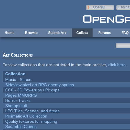
Skip to main content
OpenID
Userna
e-mail
Home
Browse
Submit Art
Collect
Forums
FAQ
Art Collections
To view collections that are not listed in the main archive,
click here
.
Collection
Music - Space
Sideview pixel art RPG enemy sprites
CC0 - 3D Powerups / Pickups
Pages MMORPG
Horror Tracks
Shmup stuff
LPC Tiles, Scenes, and Areas
Prismatic Art Collection
Quality textures for mapping
Scramble Clones