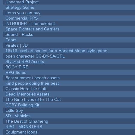
Unnamed Project
Strategy Game
Items you can buy
Commercial FPS
iNTRUDER - The nukebot
Space Fighters and Carriers
Sound - Packs
Fonts
Pirates | 3D
16x16 pixel art sprites for a Harvest Moon style game
open character CC-BY-SA/GPL
Stylized RPG Assets
BOGY FIRE
RPG Items
Best summer / beach assets
Kind people doing their best
Classic Hero like stuff
Dead Memories Assets
The Nine Lives of Er The Cat
CCBY Building Kit
Little Spy
3D - Vehicles
The Best of Cinameng
RPG - MONSTERS
Equipment Icons