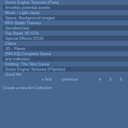
Doom Engine Textures (Flats)
Annelids potential assets
Music - Light Jazzy
Space: Background images
RPG Battle Themes
SensibleGear
Top Down 3D GTA
Special Effects (CC0)
Zebra
3D - Plants
[PACKS] Complete Game
test collection
Knitting: The Stim Game
Doom Engine Textures (PSprites)
Good Art
« first
‹ previous
…
4
5
6
Pages
Create a new Art Collection