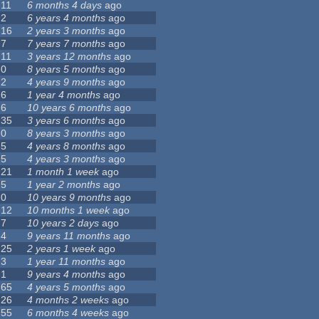
11
6 months 4 days
ago
2
6 years 4 months
ago
16
2 years 3 months
ago
7
7 years 7 months
ago
11
3 years 12 months
ago
0
8 years 5 months
ago
2
4 years 9 months
ago
6
1 year 4 months
ago
6
10 years 6 months
ago
35
3 years 6 months
ago
0
8 years 3 months
ago
5
4 years 8 months
ago
5
4 years 3 months
ago
21
1 month 1 week
ago
5
1 year 2 months
ago
0
10 years 9 months
ago
12
10 months 1 week
ago
7
10 years 2 days
ago
4
9 years 11 months
ago
25
2 years 1 week
ago
3
1 year 11 months
ago
1
9 years 4 months
ago
65
4 years 5 months
ago
26
4 months 2 weeks
ago
55
6 months 4 weeks
ago