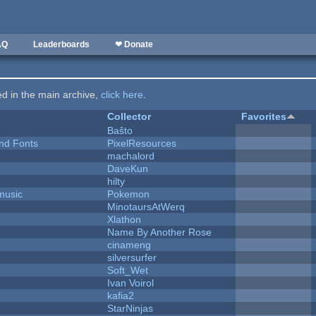
AQ
Leaderboards
❤ Donate
ted in the main archive,
click here
.
Collector
Favorites
Baŝto
nd Fonts
PixelResources
machalord
DaveKun
hilty
music
Pokemon
MinotaursAtWerq
Xlathon
Name By Another Rose
cinameng
silversurfer
Soft_Wet
Ivan Voirol
kafia2
StarNinjas