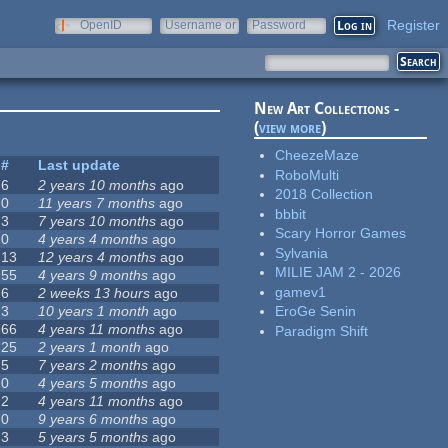
Register
OpenID
Username or
Password
e-mail
New Art Collections -
(
view more
)
CheezeMaze
#
Last update
RoboMulti
6
2 years 10 months
ago
2018 Collection
0
11 years 7 months
ago
bbbit
3
7 years 10 months
ago
Scary Horror Games
0
4 years 4 months
ago
Sylvania
13
12 years 4 months
ago
MILIE JAM 2 - 2026
55
4 years 9 months
ago
gamev1
6
2 weeks 13 hours
ago
3
10 years 1 month
ago
EroGe Senin
66
4 years 11 months
ago
Paradigm Shift
25
2 years 1 month
ago
5
7 years 2 months
ago
0
4 years 5 months
ago
2
4 years 11 months
ago
0
9 years 6 months
ago
3
5 years 5 months
ago