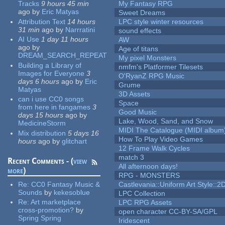
Tracks
9 hours 45 min
My Fantasy RPG
ago
by
Eric Matyas
Sweet Dreams
Attribution Text
14 hours
LPC style winter resources
31 min
ago
by
Narrratini
sound effects
AI Use
1 day 11 hours
AW
ago
by
Age of titans
DREAM_SEARCH_REPEAT
My pixel Monsters
Building a Library of
nmfm's Platformer Tilesets
Images for Everyone
3
O'RyanZ RPG Music
days 6 hours
ago
by
Eric
Grume
Matyas
3D Assets
can i use CC0 songs
Space
from here in fangames
3
Good Music
days 15 hours
ago
by
Lake, Wood, Sand, and Snow
MedicineStorm
MIDI The Catalogue (MIDI album
Mix distribution
5 days 16
How To Play Video Games
hours
ago
by
glitchart
12 Frame Walk Cycles
match 3
Recent Comments - (
view
All afternoon days!
more
)
RPG - MONSTERS
Re:
CC0 Fantasy Music &
Castlevania::Uniform Art Style::2D
Sounds
by
kekesoblue
LPC Collection
Re:
Art marketplace
LPC RPG Assets
cross-promotion?
by
open character CC-BY-SA/GPL
Spring Spring
Iridescent