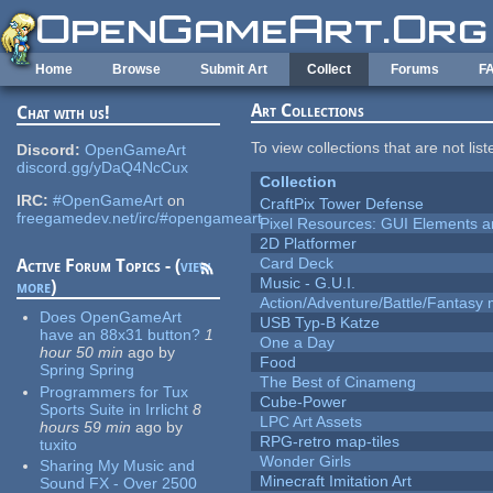
Skip to main content
Home
Browse
Submit Art
Collect
Forums
F
Art Collections
Chat with us!
To view collections that are not lis
Discord:
OpenGameArt
discord.gg/yDaQ4NcCux
Collection
IRC:
#OpenGameArt
on
CraftPix Tower Defense
freegamedev.net/irc/#opengameart
Pixel Resources: GUI Elements a
2D Platformer
Card Deck
Active Forum Topics - (
view
Music - G.U.I.
more
)
Action/Adventure/Battle/Fantasy 
Does OpenGameArt
USB Typ-B Katze
have an 88x31 button?
1
One a Day
hour 50 min
ago
by
Food
Spring Spring
The Best of Cinameng
Programmers for Tux
Cube-Power
Sports Suite in Irrlicht
8
LPC Art Assets
hours 59 min
ago
by
RPG-retro map-tiles
tuxito
Wonder Girls
Sharing My Music and
Minecraft Imitation Art
Sound FX - Over 2500