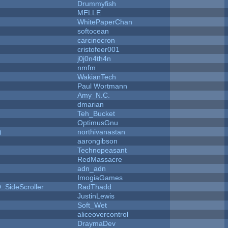
Drummyfish
MELLE
WhitePaperChan
softocean
carcinocron
cristofeer001
j0j0n4th4n
nmfm
WakianTech
Paul Wortmann
Amy_N.C.
dmarian
Teh_Bucket
OptimusGnu
)
northivanastan
aarongibson
Technopeasant
RedMassacre
adn_adn
ImogiaGames
::SideScroller
RadThadd
JustinLewis
Soft_Wet
aliceovercontrol
DraymaDev