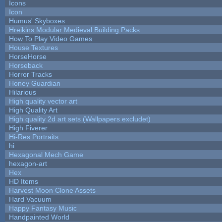
Icons
Icon
Humus' Skyboxes
Hreikins Modular Medieval Building Packs
How To Play Video Games
House Textures
HorseHorse
Horseback
Horror Tracks
Honey Guardian
Hilarious
High quality vector art
High Quality Art
High quality 2d art sets (Wallpapers excludet)
High Fiverer
Hi-Res Portraits
hi
Hexagonal Mech Game
hexagon-art
Hex
HD Items
Harvest Moon Clone Assets
Hard Vacuum
Happy Fantasy Music
Handpainted World