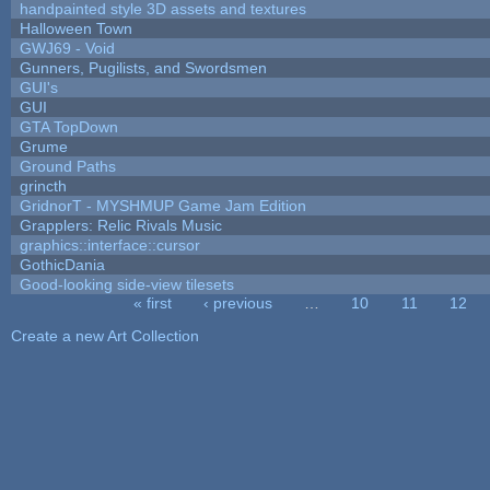
handpainted style 3D assets and textures
Halloween Town
GWJ69 - Void
Gunners, Pugilists, and Swordsmen
GUI's
GUI
GTA TopDown
Grume
Ground Paths
grincth
GridnorT - MYSHMUP Game Jam Edition
Grapplers: Relic Rivals Music
graphics::interface::cursor
GothicDania
Good-looking side-view tilesets
« first
‹ previous
…
10
11
12
Pages
Create a new Art Collection