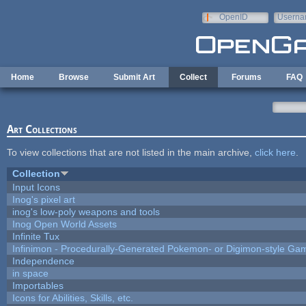
Skip to main content
OpenID
Userna
e-mail
Home
Browse
Submit Art
Collect
Forums
FAQ
Art Collections
To view collections that are not listed in the main archive,
click here
.
Collection
Input Icons
Inog's pixel art
inog's low-poly weapons and tools
Inog Open World Assets
Infinite Tux
Infinimon - Procedurally-Generated Pokemon- or Digimon-style Ga
Independence
in space
Importables
Icons for Abilities, Skills, etc.