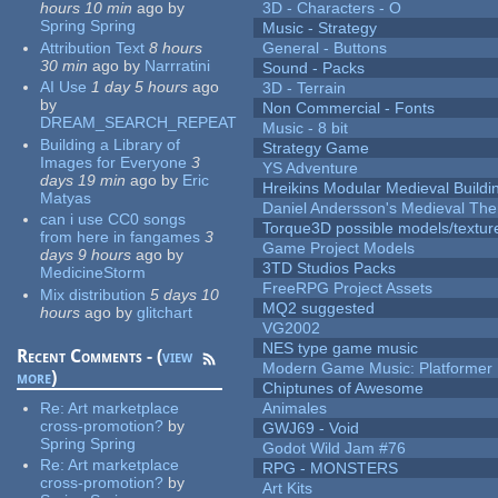
hours 10 min
ago
by
3D - Characters - O
Spring Spring
Music - Strategy
Attribution Text
8 hours
General - Buttons
30 min
ago
by
Narrratini
Sound - Packs
AI Use
1 day 5 hours
ago
3D - Terrain
by
Non Commercial - Fonts
DREAM_SEARCH_REPEAT
Music - 8 bit
Building a Library of
Strategy Game
Images for Everyone
3
YS Adventure
days 19 min
ago
by
Eric
Hreikins Modular Medieval Buildi
Matyas
Daniel Andersson's Medieval Th
can i use CC0 songs
Torque3D possible models/textur
from here in fangames
3
Game Project Models
days 9 hours
ago
by
3TD Studios Packs
MedicineStorm
FreeRPG Project Assets
Mix distribution
5 days 10
MQ2 suggested
hours
ago
by
glitchart
VG2002
NES type game music
Recent Comments - (
view
Modern Game Music: Platformer
more
)
Chiptunes of Awesome
Re:
Art marketplace
Animales
cross-promotion?
by
GWJ69 - Void
Spring Spring
Godot Wild Jam #76
Re:
Art marketplace
RPG - MONSTERS
cross-promotion?
by
Art Kits