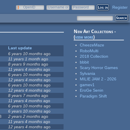
Register
OpenID
Username or
Password
e-mail
New Art Collections -
(
view more
)
CheezeMaze
Last update
RoboMulti
6 years 10 months
ago
2018 Collection
11 years 1 month
ago
bbbit
8 years 9 months
ago
Scary Horror Games
11 years 4 months
ago
Sylvania
6 years 10 months
ago
MILIE JAM 2 - 2026
12 years 4 months
ago
gamev1
6 years 10 months
ago
12 years 4 months
ago
EroGe Senin
8 years 7 months
ago
Paradigm Shift
11 years 4 months
ago
6 years 10 months
ago
6 years 10 months
ago
8
2 years 2 months
ago
11 years 4 months
ago
12 years 4 months
ago