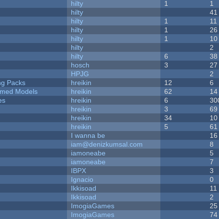
hilty
1
1
hilty
41
hilty
1
11
hilty
1
26
hilty
1
10
hilty
2
hilty
6
38
hosch
3
27
HPJG
2
ng Packs
hreikin
12
6
emed Models
hreikin
62
14
es
hreikin
6
30
hreikin
3
69
hreikin
34
10
hreikin
5
61
I wanna be
16
iam@denizkumsal.com
8
iamoneabe
5
iamoneabe
7
IBPX
3
Ignacio
0
Ikkisoad
11
Ikkisoad
2
ImogiaGames
25
ImogiaGames
74