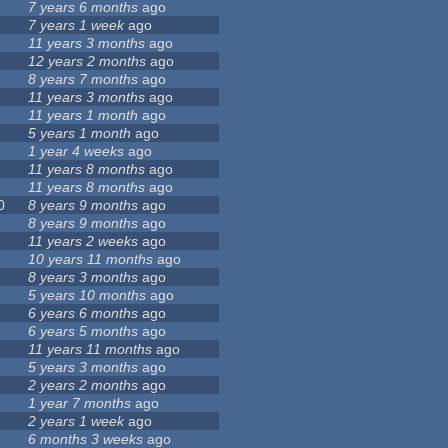
7 years 6 months
ago
7 years 1 week
ago
11 years 3 months
ago
12 years 2 months
ago
8 years 7 months
ago
11 years 3 months
ago
11 years 1 month
ago
5 years 1 month
ago
1 year 4 weeks
ago
11 years 8 months
ago
11 years 8 months
ago
0
8 years 9 months
ago
8 years 9 months
ago
11 years 2 weeks
ago
10 years 11 months
ago
8 years 3 months
ago
5 years 10 months
ago
6 years 6 months
ago
6 years 5 months
ago
11 years 11 months
ago
5 years 3 months
ago
2 years 2 months
ago
1 year 7 months
ago
2 years 1 week
ago
6 months 3 weeks
ago