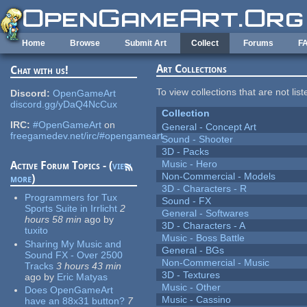
Skip to main content
Home
Browse
Submit Art
Collect
Forums
F
Art Collections
Chat with us!
To view collections that are not lis
Discord:
OpenGameArt
discord.gg/yDaQ4NcCux
Collection
IRC:
#OpenGameArt
on
General - Concept Art
freegamedev.net/irc/#opengameart
Sound - Shooter
3D - Packs
Music - Hero
Active Forum Topics - (
view
Non-Commercial - Models
more
)
3D - Characters - R
Programmers for Tux
Sound - FX
Sports Suite in Irrlicht
2
General - Softwares
hours 58 min
ago
by
3D - Characters - A
tuxito
Music - Boss Battle
Sharing My Music and
General - BGs
Sound FX - Over 2500
Non-Commercial - Music
Tracks
3 hours 43 min
3D - Textures
ago
by
Eric Matyas
Music - Other
Does OpenGameArt
Music - Cassino
have an 88x31 button?
7