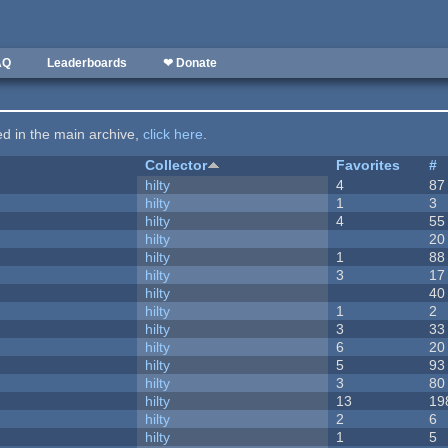
AQ
Leaderboards
❤ Donate
ted in the main archive,
click here
.
Collector
Favorites
#
hilty
4
87
hilty
1
3
hilty
4
55
hilty
20
hilty
1
88
hilty
3
17
hilty
40
hilty
1
2
hilty
3
33
hilty
6
20
hilty
5
93
hilty
3
80
hilty
13
19
hilty
2
6
hilty
1
5