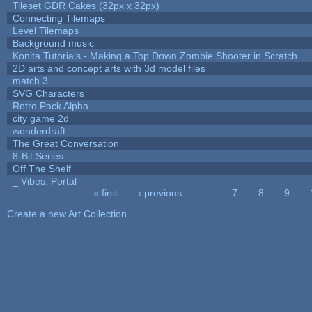
Tileset GDR Cakes (32px x 32px)
Connecting Tilemaps
Level Tilemaps
Background music
Konita Tutorials - Making a Top Down Zombie Shooter in Scratch
2D arts and concept arts with 3d model files
match 3
SVG Characters
Retro Pack Alpha
city game 2d
wonderdraft
The Great Conversation
8-Bit Series
Off The Shelf
_ Vibes: Portal
« first
‹ previous
…
7
8
9
Pages
Create a new Art Collection