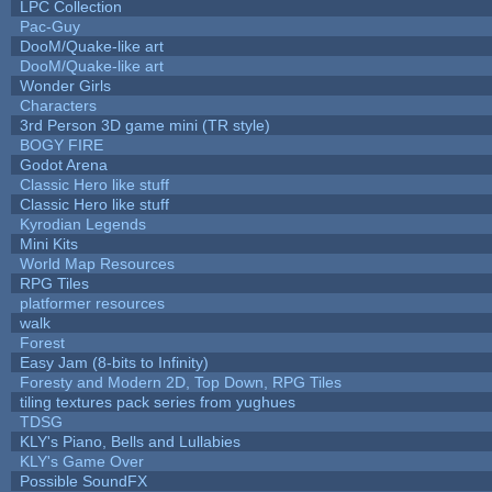
LPC Collection
Pac-Guy
DooM/Quake-like art
DooM/Quake-like art
Wonder Girls
Characters
3rd Person 3D game mini (TR style)
BOGY FIRE
Godot Arena
Classic Hero like stuff
Classic Hero like stuff
Kyrodian Legends
Mini Kits
World Map Resources
RPG Tiles
platformer resources
walk
Forest
Easy Jam (8-bits to Infinity)
Foresty and Modern 2D, Top Down, RPG Tiles
tiling textures pack series from yughues
TDSG
KLY's Piano, Bells and Lullabies
KLY's Game Over
Possible SoundFX