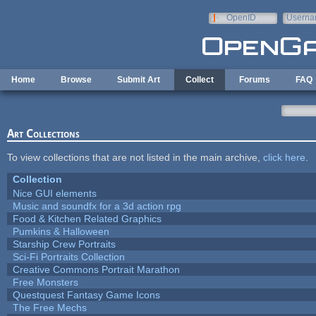
Skip to main content
OpenID
Userna
e-mail
Home
Browse
Submit Art
Collect
Forums
FAQ
Art Collections
To view collections that are not listed in the main archive,
click here
.
Collection
Nice GUI elements
Music and soundfx for a 3d action rpg
Food & Kitchen Related Graphics
Pumkins & Halloween
Starship Crew Portraits
Sci-Fi Portraits Collection
Creative Commons Portrait Marathon
Free Monsters
Questquest Fantasy Game Icons
The Free Mechs