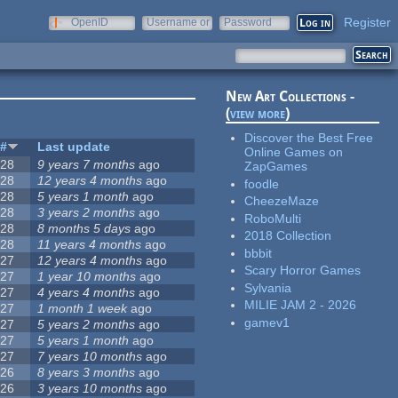
Register
OpenID
Username or
Password
e-mail
New Art Collections -
(
view more
)
Discover the Best Free
#
Last update
Online Games on
28
9 years 7 months
ago
ZapGames
28
12 years 4 months
ago
foodle
28
5 years 1 month
ago
CheezeMaze
28
3 years 2 months
ago
RoboMulti
28
8 months 5 days
ago
2018 Collection
28
11 years 4 months
ago
bbbit
27
12 years 4 months
ago
Scary Horror Games
27
1 year 10 months
ago
Sylvania
27
4 years 4 months
ago
MILIE JAM 2 - 2026
27
1 month 1 week
ago
gamev1
27
5 years 2 months
ago
27
5 years 1 month
ago
27
7 years 10 months
ago
26
8 years 3 months
ago
26
3 years 10 months
ago