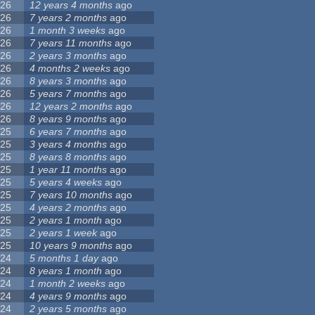
26
12 years 4 months
ago
26
7 years 2 months
ago
26
1 month 3 weeks
ago
26
7 years 11 months
ago
26
2 years 3 months
ago
26
4 months 2 weeks
ago
26
8 years 3 months
ago
26
5 years 7 months
ago
26
12 years 2 months
ago
26
8 years 9 months
ago
25
6 years 7 months
ago
25
3 years 4 months
ago
25
8 years 8 months
ago
25
1 year 11 months
ago
25
5 years 4 weeks
ago
25
7 years 10 months
ago
25
4 years 2 months
ago
25
2 years 1 month
ago
25
2 years 1 week
ago
25
10 years 9 months
ago
24
5 months 1 day
ago
24
8 years 1 month
ago
24
1 month 2 weeks
ago
24
4 years 9 months
ago
24
2 years 5 months
ago