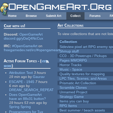
Skip to main content
Home
Browse
Submit Art
Collect
Forums
F
Art Collections
Chat with us!
To view collections that are not lis
Discord:
OpenGameArt
discord.gg/yDaQ4NcCux
Collection
IRC:
#OpenGameArt
on
Sideview pixel art RPG enemy spr
freegamedev.net/irc/#opengameart
Shmup stuff
CC0 - 3D Powerups / Pickups
Pages MMORPG
Active Forum Topics - (
view
Horror Tracks
more
)
Music - Space
Attribution Text
3 hours
Quality textures for mapping
19 min
ago
by
Gaurav
LPC Tiles, Scenes, and Areas
ESCAPE - 1945
7 hours
Prismatic Art Collection
6 min
ago
by
Scramble Clones
DREAM_SEARCH_REPEAT
Unnamed Project
Does OpenGameArt
Strategy Game
have an 88x31 button?
Items you can buy
19 hours 53 min
ago
by
RPG Items
Spring Spring
Best summer / beach assets
Programmers for Tux