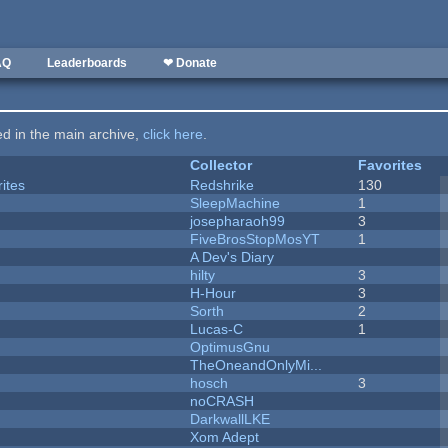
AQ
Leaderboards
❤ Donate
ted in the main archive,
click here
.
Collector
Favorites
ites
Redshrike
130
SleepMachine
1
josepharaoh99
3
FiveBrosStopMosYT
1
A Dev's Diary
hilty
3
H-Hour
3
Sorth
2
Lucas-C
1
OptimusGnu
TheOneandOnlyMi...
hosch
3
noCRASH
DarkwallLKE
Xom Adept