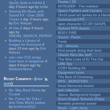
Pirates | 3D
Sports Suite in Irrlicht
1
iNTRUDER - The nukebot
day 3 hours
ago
by
tuxito
Space Fighters and Carriers
Sharing My Music and
16x16 pixel art sprites for a Har
Sound FX - Over 2500
Tracks
1 day 3 hours
ago
Commercial FPS
by
Eric Matyas
open character CC-BY-SA/GPL
AI Use
2 days 5 hours
Stylized RPG Assets
ago
by
BOGY FIRE
DREAM_SEARCH_REPEAT
Sound - Packs
Building a Library of
Fonts
Images for Everyone
4
3D - Vehicles
days 23 min
ago
by
Eric
Kind people doing their best
Matyas
Classic Hero like stuff
can i use CC0 songs
The Nine Lives of Er The Cat
from here in fangames
4
Little Spy
days 9 hours
ago
by
CCBY Building Kit
MedicineStorm
Equipment Icons
The Best of Cinameng
Recent Comments - (
view
RPG - MONSTERS
more
)
Dead Memories Assets
Re:
Way Back Home
by
test collection
Crusoe
Space: Background images
Re:
Funny No Ticks /
Doom Engine Textures (Flats)
Anti-Ticks 88x31 button
Annelids potential assets
by
bruhfrom2012
Music - Light Jazzy