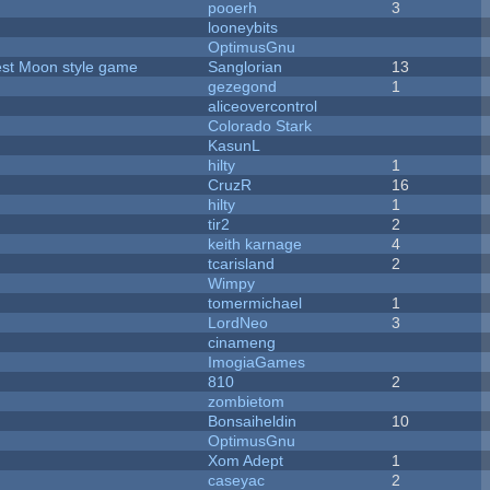
pooerh
3
looneybits
OptimusGnu
vest Moon style game
Sanglorian
13
gezegond
1
aliceovercontrol
Colorado Stark
KasunL
hilty
1
CruzR
16
hilty
1
tir2
2
keith karnage
4
tcarisland
2
Wimpy
tomermichael
1
LordNeo
3
cinameng
ImogiaGames
810
2
zombietom
Bonsaiheldin
10
OptimusGnu
Xom Adept
1
caseyac
2