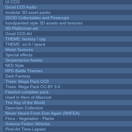
UI CCO
Good CC0 Audio
modular 3D asset packs
2D/3D Collectables and Powerups
handpainted style 3D assets and textures
3D-Platformer-art
Good CC0-Art
THEME: fantasy / rpg
THEME: sci-fi / space
Metal-Textures
Special effects
Serpentarius Assets
NES Style
RPG Battle Themes
Dark Fantasy
Trees: Mega Pack CC0
Trees: Mega Pack CC-BY 3.0
Flatshot complete pack
Used in Hero of Allacrost
The Key of the World
OpenJam Collection
Never Heard From Ever Again (NHFEA)
Flora - Vegetation - Plants
Science Fiction Vehicles
Pixel Art Time-Lapses