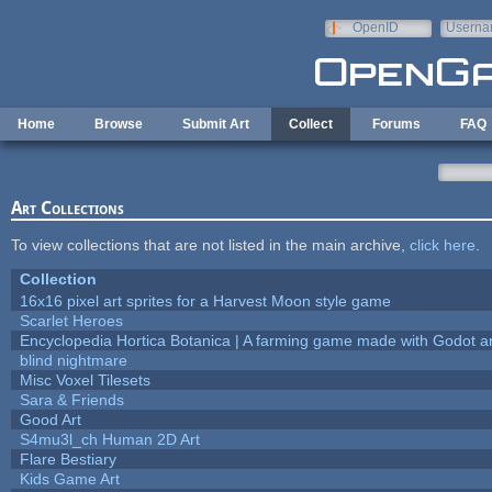
Skip to main content
OpenID
Userna
e-mail
Home
Browse
Submit Art
Collect
Forums
FAQ
Art Collections
To view collections that are not listed in the main archive,
click here
.
Collection
16x16 pixel art sprites for a Harvest Moon style game
Scarlet Heroes
Encyclopedia Hortica Botanica | A farming game made with Godot 
blind nightmare
Misc Voxel Tilesets
Sara & Friends
Good Art
S4mu3l_ch Human 2D Art
Flare Bestiary
Kids Game Art