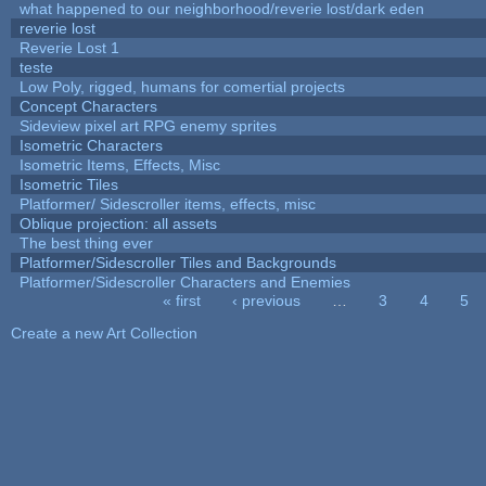
what happened to our neighborhood/reverie lost/dark eden
reverie lost
Reverie Lost 1
teste
Low Poly, rigged, humans for comertial projects
Concept Characters
Sideview pixel art RPG enemy sprites
Isometric Characters
Isometric Items, Effects, Misc
Isometric Tiles
Platformer/ Sidescroller items, effects, misc
Oblique projection: all assets
The best thing ever
Platformer/Sidescroller Tiles and Backgrounds
Platformer/Sidescroller Characters and Enemies
« first
‹ previous
…
3
4
5
Pages
Create a new Art Collection