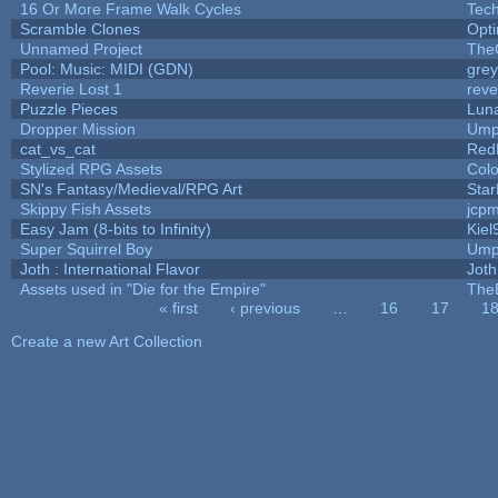
16 Or More Frame Walk Cycles
Tec
Scramble Clones
Opt
Unnamed Project
The
Pool: Music: MIDI (GDN)
gre
Reverie Lost 1
reve
Puzzle Pieces
Luna
Dropper Mission
Ump
cat_vs_cat
Red
Stylized RPG Assets
Colo
SN's Fantasy/Medieval/RPG Art
Star
Skippy Fish Assets
jcp
Easy Jam (8-bits to Infinity)
Kiel
Super Squirrel Boy
Ump
Joth : International Flavor
Joth
Assets used in "Die for the Empire"
The
« first
‹ previous
…
16
17
1
Pages
Create a new Art Collection