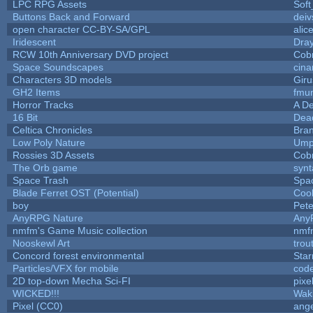
LPC RPG Assets
Sof
Buttons Back and Forward
deiv
open character CC-BY-SA/GPL
alic
Iridescent
Dra
RCW 10th Anniversary DVD project
Cob
Space Soundscapes
cin
Characters 3D models
Giru
GH2 Items
fmu
Horror Tracks
A De
16 Bit
Dead
Celtica Chronicles
Bra
Low Poly Nature
Ump
Rossies 3D Assets
Cob
The Orb game
synt
Space Trash
Spa
Blade Ferret OST (Potential)
Coo
boy
Pet
AnyRPG Nature
Any
nmfm's Game Music collection
nmf
Nooskewl Art
trou
Concord forest environmental
Star
Particles/VFX for mobile
cod
2D top-down Mecha Sci-FI
pixe
WICKED!!!
Wak
Pixel (CC0)
ange