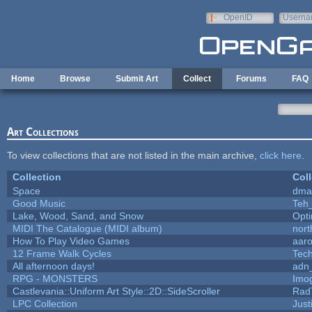
Skip to main content
OpenID
Userna
e-mail
Home
Browse
Submit Art
Collect
Forums
FAQ
Art Collections
To view collections that are not listed in the main archive,
click here
.
Collection
Coll
Space
dma
Good Music
Teh
Lake, Wood, Sand, and Snow
Opt
MIDI The Catalogue (MIDI album)
nort
How To Play Video Games
aar
12 Frame Walk Cycles
Tec
All afternoon days!
adn
RPG - MONSTERS
Imo
Castlevania::Uniform Art Style::2D::SideScroller
Rad
LPC Collection
Just