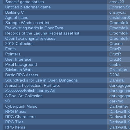
Smack! game sprites
creek23
Untitled platformer game
Crimson S
Building C
crispycat
Age of titans
cristofeer0
Strange Winds asset list
Croomfolk
Pre-existing works in OpenTaxa
Croomfolk
Records of the Laguna Retreat asset list
Croomfolk
OpenTaxa original releases
Croomfolk
2018 Collection
Crusoe
Fonts
CruzR
Pointers
CruzR
User Interface
CruzR
Pixel background
cubbic
Stickman Wars
Czajnikus
Basic RPG Assets
D29A
Soundtracks for use in Open Dungeons
Danimal
A pixel art collection. Part two.
darkageg
ZzzzzzzzzBritish Library Art
darkageg
A Pixel Art Collection
darkageg
xD
darkmg
Cyberpunk Music
Darkvinter
RPG Music
DarkwallL
RPG Characters
DarkwallL
RPG Tiles
DarkwallL
RPG Items
DarkwallL