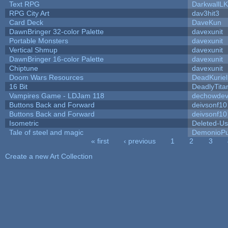
Text RPG
DarkwallL
RPG City Art
dav3hit3
Card Deck
DaveKun
DawnBringer 32-color Palette
davexunit
Portable Monsters
davexunit
Vertical Shmup
davexunit
DawnBringer 16-color Palette
davexunit
Chiptune
davexunit
Doom Wars Resources
DeadKuriel
16 Bit
DeadlyTita
Vampires Game - LDJam 118
dechowde
Buttons Back and Forward
deivsonf10
Buttons Back and Forward
deivsonf10
Isometric
Deleted-Us
Tale of steel and magic
DemonioPu
« first
‹ previous
1
2
3
Pages
Create a new Art Collection