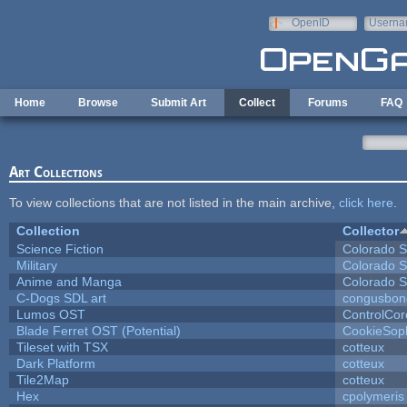
Skip to main content
OpenID
Userna
e-mail
Home
Browse
Submit Art
Collect
Forums
FAQ
Art Collections
To view collections that are not listed in the main archive,
click here
.
Collection
Collector
Science Fiction
Colorado S
Military
Colorado S
Anime and Manga
Colorado S
C-Dogs SDL art
congusbon
Lumos OST
ControlCor
Blade Ferret OST (Potential)
CookieSop
Tileset with TSX
cotteux
Dark Platform
cotteux
Tile2Map
cotteux
Hex
cpolymeris