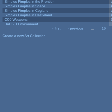
Simples Pimples in the Frontier
Simples Pimples in Space
Simples Pimples in Cogland
Simples Pimples in Castleland
CC0 Weapons
DnD 2D Environment
« first
‹ previous
…
16
Pages
Create a new Art Collection