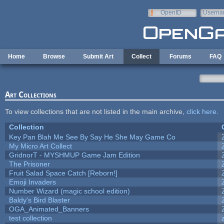
Skip to main content
OpenID
Userna
e-mail
Home
Browse
Submit Art
Collect
Forums
FAQ
Art Collections
To view collections that are not listed in the main archive,
click here
.
Collection
Key Pan Blah Me See By Say He She May Game Co
My Micro Art Collect
GridnorT - MYSHMUP Game Jam Edition
The Prisoner
Fruit Salad Space Catch [Reborn!]
Emoji Invaders
Number Wizard (magic school edition)
Baldy's Bird Blaster
OGA_Animated_Banners
test collection