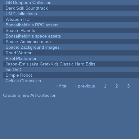
GB Dungeon Collection
Dark Scifi Soundtrack
UMZ collections
Weapon HD
Bonsaiheldin's RPG assets
Space: Planets
Bonsaiheldin's space assets
Space: Ambience music
Space: Background images
Road Warrior
Pixel Platformer
Jason-Em's (aka GrafxKid) Classic Hero Edits
Iso DnD
Simple Robot
Celtica Chronicles
« first
‹ previous
1
2
3
Pages
Create a new Art Collection