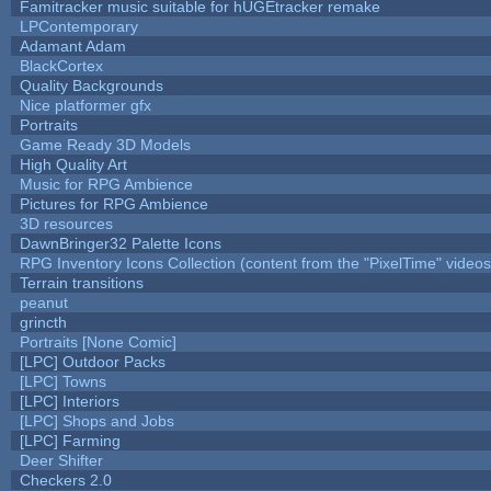
Famitracker music suitable for hUGEtracker remake
LPContemporary
Adamant Adam
BlackCortex
Quality Backgrounds
Nice platformer gfx
Portraits
Game Ready 3D Models
High Quality Art
Music for RPG Ambience
Pictures for RPG Ambience
3D resources
DawnBringer32 Palette Icons
RPG Inventory Icons Collection (content from the "PixelTime" videos
Terrain transitions
peanut
grincth
Portraits [None Comic]
[LPC] Outdoor Packs
[LPC] Towns
[LPC] Interiors
[LPC] Shops and Jobs
[LPC] Farming
Deer Shifter
Checkers 2.0