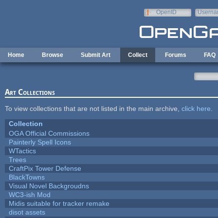
Skip to main content
OpenID
Userna
e-mail
Home
Browse
Submit Art
Collect
Forums
FAQ
Art Collections
To view collections that are not listed in the main archive,
click here
.
Collection
OGA Official Commissions
Painterly Spell Icons
WTactics
Trees
CraftPix Tower Defense
BlackTowns
Visual Novel Backgroudns
WC3-ish Mod
Midis suitable for tracker remake
disot assets