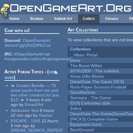
Skip to main content
Home
Browse
Submit Art
Collect
Forums
F
Art Collections
Chat with us!
To view collections that are not lis
Discord:
OpenGameArt
discord.gg/yDaQ4NcCux
Collection
IRC:
#OpenGameArt
on
_ Vibes: Portal
freegamedev.net/irc/#opengameart
plane
The Beast Within
iNTRUDER - The nukebot
Active Forum Topics - (
view
Xmas Gifts Blocks
more
)
DieselGate The Game [SFX]
🔥 Creator Bundle — 79
Rock-Paper-Scissors-Football
asset packs from me and
SensibleGear
two other creators for just
Samsara - The Game
$12! 🔥
3 hours 4 min
[GUI] Cartooney style
ago
by
EmacEArt
Zebra
Attribution Text
8 hours
DieselGate The Game[SoundTrac
22 min
ago
by
Gaurav
[PACKS] Complete Game
ESCAPE - 1945
12 hours
Equipment Icons
9 min
ago
by
BackGround
DREAM_SEARCH_REPEAT