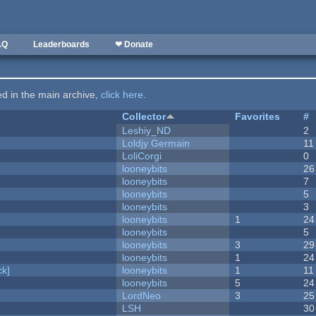
AQ
Leaderboards
❤ Donate
ted in the main archive,
click here
.
Collector
Favorites
#
Leshiy_ND
2
Loldjy Germain
11
LoliCorgi
0
looneybits
26
looneybits
7
looneybits
5
looneybits
3
looneybits
1
24
looneybits
5
looneybits
3
29
looneybits
1
24
k]
looneybits
1
11
looneybits
5
24
LordNeo
3
25
LSH
30