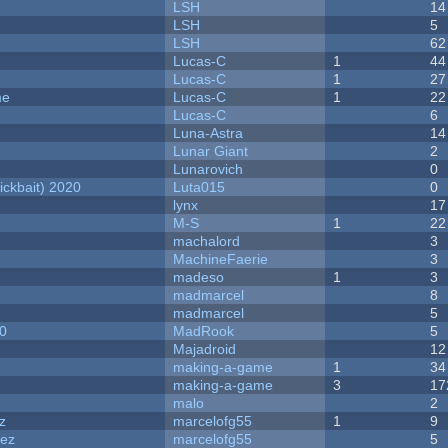
LSH
14
LSH
5
LSH
62
Lucas-C
1
44
Lucas-C
1
27
me
Lucas-C
1
22
Lucas-C
6
Luna-Astra
14
Lunar Giant
2
Lunarovich
0
ckbait) 2020
Luta015
0
lynx
17
M-S
1
22
machalord
3
MachineFaerie
3
madeso
1
3
madmarcel
8
madmarcel
5
20
MadRook
5
Majadroid
12
making-a-game
1
34
making-a-game
3
17
malo
2
z
marcelofg55
1
9
dez
marcelofg55
5