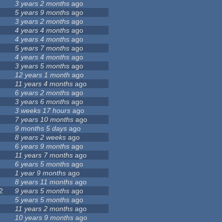
3 years 2 months
ago
5 years 9 months
ago
3 years 2 months
ago
4 years 4 months
ago
4 years 4 months
ago
5 years 7 months
ago
4 years 4 months
ago
3 years 5 months
ago
12 years 1 month
ago
11 years 4 months
ago
6 years 2 months
ago
3 years 6 months
ago
3 weeks 17 hours
ago
7 years 10 months
ago
9 months 5 days
ago
8 years 2 weeks
ago
6 years 9 months
ago
11 years 7 months
ago
6 years 5 months
ago
1 year 9 months
ago
8 years 11 months
ago
2
9 years 5 months
ago
5 years 5 months
ago
11 years 2 months
ago
10 years 9 months
ago