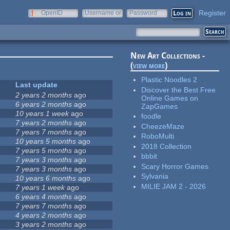
Register
OpenID
Username or
Password
e-mail
New Art Collections -
(
view more
)
Plastic Noodles 2
Last update
Discover the Best Free
2 years 2 months
ago
Online Games on
6 years 2 months
ago
ZapGames
10 years 1 week
ago
foodle
7 years 2 months
ago
CheezeMaze
7 years 7 months
ago
RoboMulti
10 years 5 months
ago
2018 Collection
7 years 5 months
ago
bbbit
7 years 3 months
ago
Scary Horror Games
7 years 3 months
ago
Sylvania
10 years 6 months
ago
MILIE JAM 2 - 2026
7 years 1 week
ago
6 years 4 months
ago
7 years 7 months
ago
4 years 2 months
ago
3 years 2 months
ago