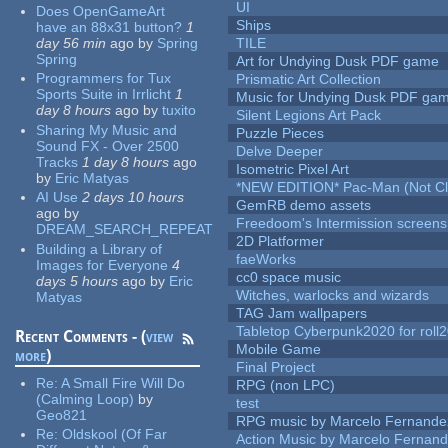
UI
Does OpenGameArt
Ships
have an 88x31 button?
1
day 56 min
ago
by
Spring
TILE
Spring
Art for Undying Dusk PDF game
Programmers for Tux
Prismatic Art Collection
Sports Suite in Irrlicht
1
Music for Undying Dusk PDF ga
day 8 hours
ago
by
tuxito
Silent Legions Art Pack
Sharing My Music and
Puzzle Pieces
Sound FX - Over 2500
Delve Deeper
Tracks
1 day 8 hours
ago
Isometric Pixel Art
by
Eric Matyas
*NEW EDITION* Pac-Man (Not Cli
AI Use
2 days 10 hours
GemRB demo assets
ago
by
Freedoom's Intermission screens
DREAM_SEARCH_REPEAT
2D Platformer
Building a Library of
faeWorks
Images for Everyone
4
cc0 space music
days 5 hours
ago
by
Eric
Witches, warlocks and wizards
Matyas
TAG Jam wallpapers
Tabletop Cyberpunk2020 for roll
Recent Comments - (
view
Mobile Game
more
)
Final Project
Re:
A Small Fire Will Do
RPG (non LPC)
(Calming Loop)
by
test
Geo821
RPG music by Marcelo Fernande
Re:
Oldskool (Of Far
Action Music by Marcelo Fernan