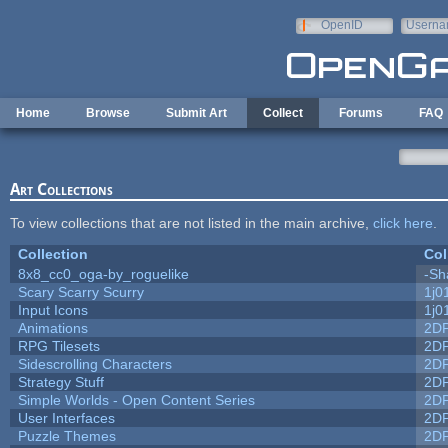
Skip to main content
OpenID
Userna
e-mail
Home
Browse
Submit Art
Collect
Forums
FAQ
Art Collections
To view collections that are not listed in the main archive,
click here
.
Collection
Col
8x8_cc0_oga-by_roguelike
-Sh
Scary Scarry Scurry
1j0
Input Icons
1j0
Animations
2D
RPG Tilesets
2D
Sidescrolling Characters
2D
Strategy Stuff
2D
Simple Worlds - Open Content Series
2D
User Interfaces
2D
Puzzle Themes
2D