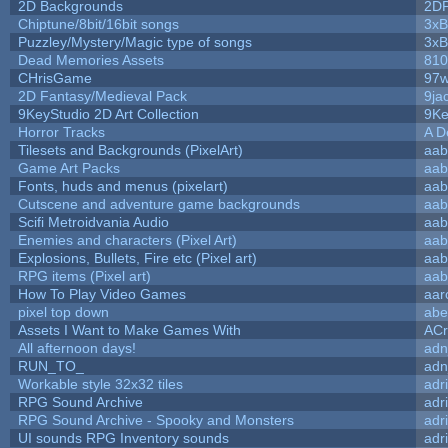
2D Backgrounds
2D
Chiptune/8bit/16bit songs
3xB
Puzzley/Mystery/Magic type of songs
3xB
Dead Memories Assets
810
CHrisGame
97w
2D Fantasy/Medieval Pack
9ja
9KeyStudio 2D Art Collection
9Ke
Horror Tracks
A D
Tilesets and Backgrounds (PixelArt)
aab
Game Art Packs
aab
Fonts, huds and menus (pixelart)
aab
Cutscene and adventure game backgrounds
aab
Scifi Metroidvania Audio
aab
Enemies and characters (Pixel Art)
aab
Explosions, Bullets, Fire etc (Pixel art)
aab
RPG items (Pixel art)
aab
How To Play Video Games
aar
pixel top down
abe
Assets I Want to Make Games With
ACr
All afternoon days!
adn
RUN_TO_
adn
Workable style 32x32 tiles
adr
RPG Sound Archive
adr
RPG Sound Archive - Spooky and Monsters
adr
UI sounds RPG Inventory sounds
adr