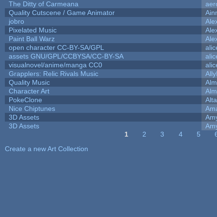
The Ditty of Carmeana
aer
Quality Cutscene / Game Animator
Ain
jobro
Ale
Pixelated Music
Ale
Paint Ball Warz
Ale
open character CC-BY-SA/GPL
ali
assets GNU/GPL/CCBYSA/CC-BY-SA
ali
visualnovel/anime/manga CC0
ali
Grapplers: Relic Rivals Music
All
Quality Music
Alm
Character Art
Alm
PokeClone
Alta
Nice Chiptunes
Am
3D Assets
Amy
3D Assets
Amy
1
2
3
4
5
Pages
Create a new Art Collection