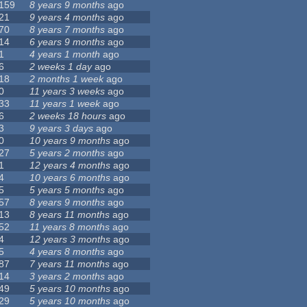
159
8 years 9 months
ago
21
9 years 4 months
ago
70
8 years 7 months
ago
14
6 years 9 months
ago
1
4 years 1 month
ago
6
2 weeks 1 day
ago
18
2 months 1 week
ago
0
11 years 3 weeks
ago
33
11 years 1 week
ago
6
2 weeks 18 hours
ago
3
9 years 3 days
ago
0
10 years 9 months
ago
27
5 years 2 months
ago
1
12 years 4 months
ago
4
10 years 6 months
ago
5
5 years 5 months
ago
57
8 years 9 months
ago
13
8 years 11 months
ago
52
11 years 8 months
ago
4
12 years 3 months
ago
5
4 years 8 months
ago
87
7 years 11 months
ago
14
3 years 2 months
ago
49
5 years 10 months
ago
29
5 years 10 months
ago