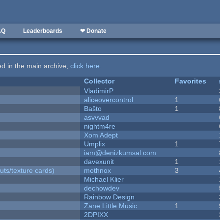
AQ
Leaderboards
❤ Donate
ted in the main archive,
click here
.
Collector
Favorites
VladimirP
aliceovercontrol
1
Baŝto
1
asvvvad
nightm4re
Xom Adept
Umplix
1
iam@denizkumsal.com
davexunit
1
uts/texture cards)
mothnox
3
Michael Klier
dechowdev
Rainbow Design
Zane Little Music
1
2DPIXX