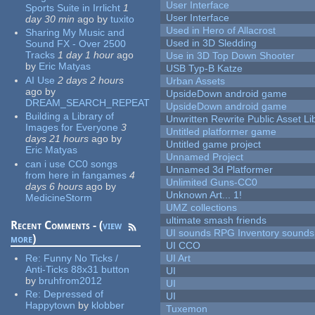
User Interface
Sports Suite in Irrlicht
1
User Interface
day 30 min
ago
by
tuxito
Used in Hero of Allacrost
Sharing My Music and
Used in 3D Sledding
Sound FX - Over 2500
Tracks
1 day 1 hour
ago
Use in 3D Top Down Shooter
by
Eric Matyas
USB Typ-B Katze
AI Use
2 days 2 hours
Urban Assets
ago
by
UpsideDown android game
DREAM_SEARCH_REPEAT
UpsideDown android game
Building a Library of
Unwritten Rewrite Public Asset Li
Images for Everyone
3
Untitled platformer game
days 21 hours
ago
by
Untitled game project
Eric Matyas
Unnamed Project
can i use CC0 songs
Unnamed 3d Platformer
from here in fangames
4
Unlimited Guns-CC0
days 6 hours
ago
by
Unknown Art... 1!
MedicineStorm
UMZ collections
ultimate smash friends
Recent Comments - (
view
UI sounds RPG Inventory sounds
more
)
UI CCO
Re:
Funny No Ticks /
UI Art
Anti-Ticks 88x31 button
UI
by
bruhfrom2012
UI
Re:
Depressed of
UI
Happytown
by
klobber
Tuxemon