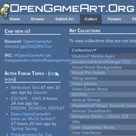
Skip to main content
Home
Browse
Submit Art
Collect
Forums
F
Art Collections
Chat with us!
To view collections that are not lis
Discord:
OpenGameArt
discord.gg/yDaQ4NcCux
Collection
IRC:
#OpenGameArt
on
VladimirP Middle Ages
freegamedev.net/irc/#opengameart
visualnovel/anime/manga CC0
Visual Novel Backgroudns
Virtual Pet Assets
Active Forum Topics - (
view
Viking assets
more
)
Video games
Attribution Text
47 min 32
Video Game Music
sec
ago
by
Gaurav
VG2002
ESCAPE - 1945
4 hours
Vertical Shmup
34 min
ago
by
Vegetation/Foliage Textures (cuto
DREAM_SEARCH_REPEAT
Various Soundtracks
Does OpenGameArt
Vampires Game - LDJam 118
have an 88x31 button?
Utils
17 hours 20 min
ago
by
User-Supported Music
Spring Spring
User Interfaces
Programmers for Tux