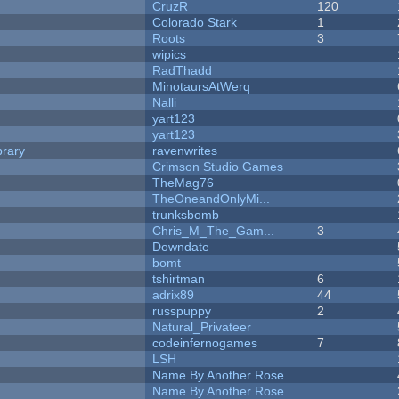
CruzR
120
Colorado Stark
1
Roots
3
wipics
RadThadd
MinotaursAtWerq
Nalli
yart123
yart123
brary
ravenwrites
Crimson Studio Games
TheMag76
TheOneandOnlyMi...
trunksbomb
Chris_M_The_Gam...
3
Downdate
bomt
tshirtman
6
adrix89
44
russpuppy
2
Natural_Privateer
codeinfernogames
7
LSH
Name By Another Rose
Name By Another Rose