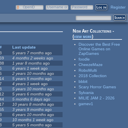
Register
OpenID
Username or
Password
e-mail
New Art Collections -
(
view more
)
Discover the Best Free
#
Last update
Online Games on
3
5 years 7 months
ago
ZapGames
69
4 months 2 weeks
ago
foodle
88
1 year 8 months
ago
CheezeMaze
6
6 years 1 week
ago
RoboMulti
6
2 years 10 months
ago
2018 Collection
14
5 years 5 months
ago
bbbit
7
4 years 1 week
ago
Scary Horror Games
8
5 years 10 months
ago
Sylvania
12
5 years 6 months
ago
MILIE JAM 2 - 2026
44
5 months 6 days
ago
gamev1
17
10 years 8 months
ago
55
3 years 9 months
ago
3
6 years 10 months
ago
9
10 months 1 week
ago
3
5 years 5 months
ago