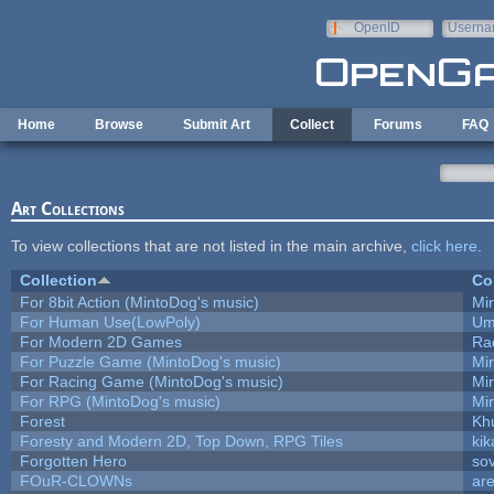
Skip to main content
OpenID
Userna
e-mail
Home
Browse
Submit Art
Collect
Forums
FAQ
Art Collections
To view collections that are not listed in the main archive,
click here
.
Collection
Co
For 8bit Action (MintoDog's music)
Mi
For Human Use(LowPoly)
Um
For Modern 2D Games
Ra
For Puzzle Game (MintoDog's music)
Mi
For Racing Game (MintoDog's music)
Mi
For RPG (MintoDog's music)
Mi
Forest
Kh
Foresty and Modern 2D, Top Down, RPG Tiles
kik
Forgotten Hero
sov
FOuR-CLOWNs
ar