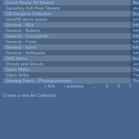
Game Ready 3D Models
Be
Gameboy 8x8 Pixel Tilesets
ste
GB Dungeon Collection
Bo
GemRB demo assets
lyn
General - BGs
hilt
General - Buttons
hilt
General - Concept Art
hilt
General - Fonts
hilt
General - Icons
hilt
General - Softwares
hilt
GH2 Items
fm
Ghosts and Ghouls
Je
Glitch PNGs
Th
Glitch SVGs
Th
Glowing Deers - Photogrammetry
Ti
« first
‹ previous
…
5
6
7
Pages
Create a new Art Collection