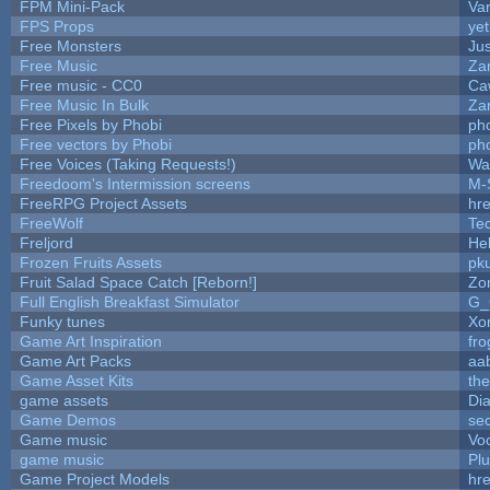
FPM Mini-Pack
Va
FPS Props
yet
Free Monsters
Jus
Free Music
Zan
Free music - CC0
Ca
Free Music In Bulk
Zan
Free Pixels by Phobi
ph
Free vectors by Phobi
ph
Free Voices (Taking Requests!)
Wa
Freedoom's Intermission screens
M-
FreeRPG Project Assets
hre
FreeWolf
Te
Freljord
He
Frozen Fruits Assets
pk
Fruit Salad Space Catch [Reborn!]
Zo
Full English Breakfast Simulator
G_
Funky tunes
Xo
Game Art Inspiration
fro
Game Art Packs
aa
Game Asset Kits
th
game assets
Di
Game Demos
se
Game music
Vo
game music
Pl
Game Project Models
hre