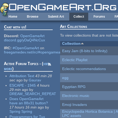
Skip to main content
Home
Browse
Submit Art
Collect
Forums
F
Art Collections
Chat with us!
To view collections that are not lis
Discord:
OpenGameArt
discord.gg/yDaQ4NcCux
Collection
IRC:
#OpenGameArt
on
Easy Jam (8-bits to Infinity)
freegamedev.net/irc/#opengameart
Eclectic Playlist
Active Forum Topics - (
view
more
)
Eclectic recommendations
Attribution Text
43 min 28
egg
sec
ago
by
Gaurav
ESCAPE - 1945
4 hours
Egyptian RPG
29 min
ago
by
DREAM_SEARCH_REPEAT
Electronic music
Does OpenGameArt
have an 88x31 button?
Emoji Invaders
17 hours 16 min
ago
by
Spring Spring
Encyclopedia Hortica Botanica |
LPC assets
Programmers for Tux