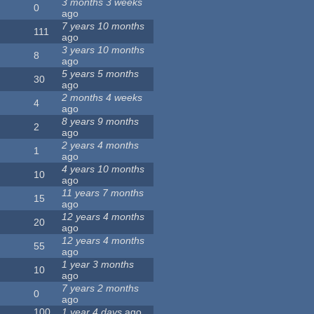
3 months 3 weeks
0
ago
7 years 10 months
111
ago
3 years 10 months
8
ago
5 years 5 months
30
ago
2 months 4 weeks
4
ago
8 years 9 months
2
ago
2 years 4 months
1
ago
4 years 10 months
10
ago
11 years 7 months
15
ago
12 years 4 months
20
ago
12 years 4 months
55
ago
1 year 3 months
10
ago
7 years 2 months
0
ago
100
1 year 4 days
ago