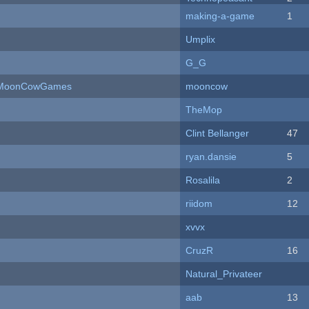
making-a-game
1
Umplix
G_G
 - MoonCowGames
mooncow
TheMop
Clint Bellanger
47
ryan.dansie
5
Rosalila
2
riidom
12
xvvx
CruzR
16
Natural_Privateer
aab
13