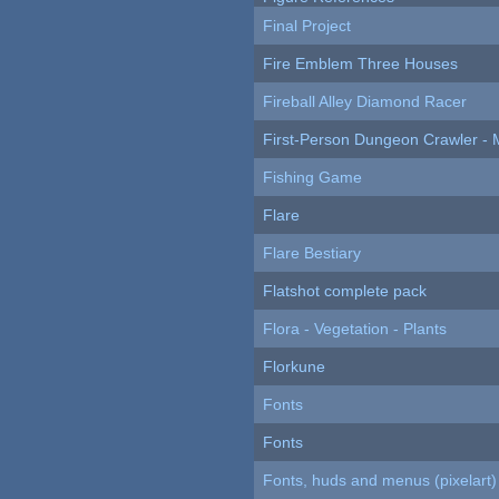
Final Project
Fire Emblem Three Houses
Fireball Alley Diamond Racer
First-Person Dungeon Crawler
Fishing Game
Flare
Flare Bestiary
Flatshot complete pack
Flora - Vegetation - Plants
Florkune
Fonts
Fonts
Fonts, huds and menus (pixelart)