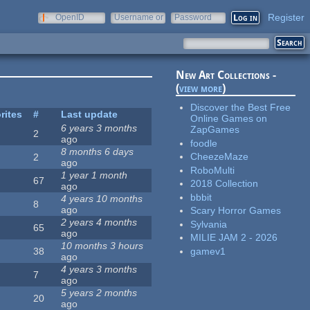
Register
OpenID
Username or
Password
e-mail
New Art Collections -
(
view more
)
Discover the Best Free
rites
#
Last update
Online Games on
6 years 3 months
ZapGames
2
ago
foodle
8 months 6 days
CheezeMaze
2
ago
RoboMulti
1 year 1 month
67
2018 Collection
ago
bbbit
4 years 10 months
8
ago
Scary Horror Games
2 years 4 months
Sylvania
65
ago
MILIE JAM 2 - 2026
10 months 3 hours
gamev1
38
ago
4 years 3 months
7
ago
5 years 2 months
20
ago