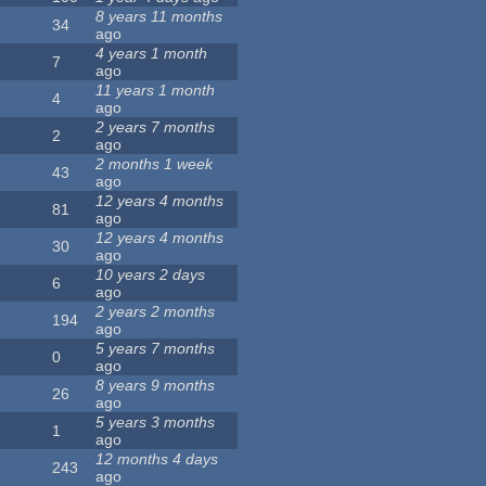
8 years 11 months
34
ago
4 years 1 month
7
ago
11 years 1 month
4
ago
2 years 7 months
2
ago
2 months 1 week
43
ago
12 years 4 months
81
ago
12 years 4 months
30
ago
10 years 2 days
6
ago
2 years 2 months
194
ago
5 years 7 months
0
ago
8 years 9 months
26
ago
5 years 3 months
1
ago
12 months 4 days
243
ago