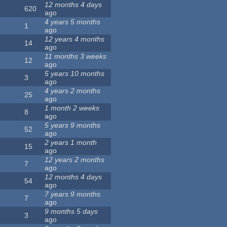
12 months 4 days
620
ago
4 years 5 months
1
ago
12 years 4 months
14
ago
11 months 3 weeks
12
ago
5 years 10 months
3
ago
4 years 2 months
25
ago
1 month 2 weeks
8
ago
5 years 9 months
52
ago
2 years 1 month
15
ago
12 years 2 months
7
ago
12 months 4 days
54
ago
7 years 9 months
7
ago
9 months 5 days
3
ago