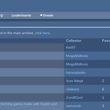
AQ
Leaderboards
❤ Donate
ted in the main archive,
click here
.
Collector
Favo
Kiel97
MegaMidboss
MegaMidboss
harunatsuko
Xom Adept
2
vitalezzz
6
ZomBCool
1
 A farming game made with Godot and
samuncle
3