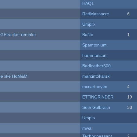
HAQ1
RedMassacre
6
Umplix
hUGEtracker remake
Baŝto
1
Spamtonium
hammansan
Badleather500
ame like HoM&M
marcintokarski
mccartneytm
4
ETTiNGRiNDER
19
Seth Galbraith
33
Umplix
mwa
Technopeasant
2