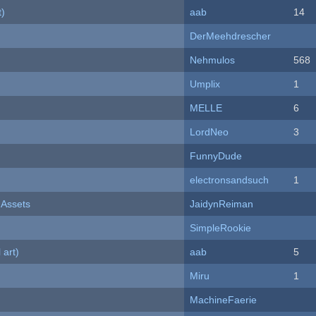
t)
aab
14
DerMeehdrescher
Nehmulos
568
Umplix
1
MELLE
6
LordNeo
3
FunnyDude
electronsandsuch
1
 Assets
JaidynReiman
SimpleRookie
 art)
aab
5
Miru
1
MachineFaerie