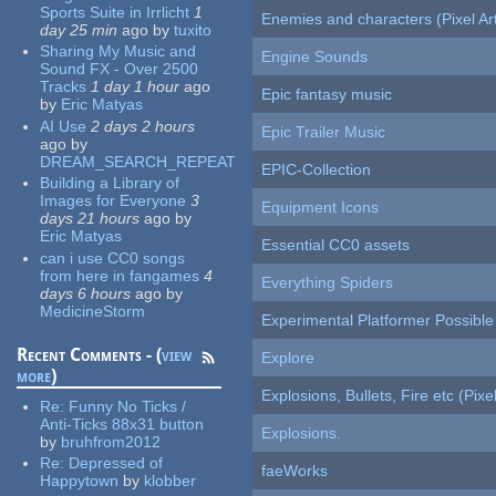
Sports Suite in Irrlicht
1
Enemies and characters (Pixel Ar
day 25 min
ago
by
tuxito
Sharing My Music and
Engine Sounds
Sound FX - Over 2500
Tracks
1 day 1 hour
ago
Epic fantasy music
by
Eric Matyas
AI Use
2 days 2 hours
Epic Trailer Music
ago
by
DREAM_SEARCH_REPEAT
EPIC-Collection
Building a Library of
Images for Everyone
3
Equipment Icons
days 21 hours
ago
by
Eric Matyas
Essential CC0 assets
can i use CC0 songs
from here in fangames
4
Everything Spiders
days 6 hours
ago
by
MedicineStorm
Experimental Platformer Possible
Recent Comments - (
view
Explore
more
)
Explosions, Bullets, Fire etc (Pixel
Re:
Funny No Ticks /
Anti-Ticks 88x31 button
Explosions.
by
bruhfrom2012
Re:
Depressed of
faeWorks
Happytown
by
klobber