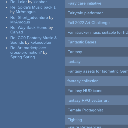
Re:
Lolor
by
klobber
Fairy care initiative
Re:
Spida's Music pack 1
by
MrAmogus
Fairytale platformer
Re:
Short_adventure
by
MrAmogus
Fall 2022 Art Challenge
Re:
Way Back Home
by
Calyad
Famitracker music suitable for 
Re:
CC0 Fantasy Music &
Fantastic Bases
Sounds
by
kekesoblue
Re:
Art marketplace
Fantasy
cross-promotion?
by
Spring Spring
fantasy
Fantasy assets for Isometric G
fantasy collection
Fantasy HUD icons
fantasy RPG vector art
Female Protagonist
Fighting
Figure References