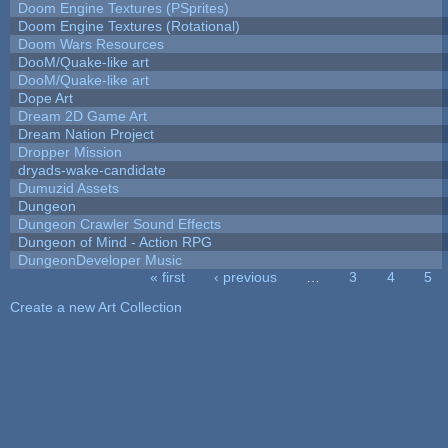
Doom Engine Textures (PSprites)
Doom Engine Textures (Rotational)
Doom Wars Resources
DooM/Quake-like art
DooM/Quake-like art
Dope Art
Dream 2D Game Art
Dream Nation Project
Dropper Mission
dryads-wake-candidate
Dumuzid Assets
Dungeon
Dungeon Crawler Sound Effects
Dungeon of Mind - Action RPG
DungeonDeveloper Music
« first
‹ previous
…
3
4
5
Pages
Create a new Art Collection