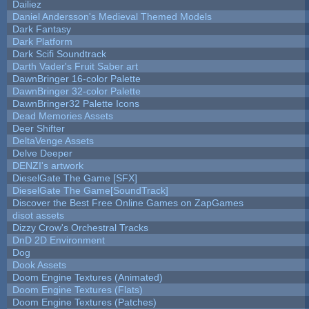
Dailiez
Daniel Andersson's Medieval Themed Models
Dark Fantasy
Dark Platform
Dark Scifi Soundtrack
Darth Vader's Fruit Saber art
DawnBringer 16-color Palette
DawnBringer 32-color Palette
DawnBringer32 Palette Icons
Dead Memories Assets
Deer Shifter
DeltaVenge Assets
Delve Deeper
DENZI's artwork
DieselGate The Game [SFX]
DieselGate The Game[SoundTrack]
Discover the Best Free Online Games on ZapGames
disot assets
Dizzy Crow's Orchestral Tracks
DnD 2D Environment
Dog
Dook Assets
Doom Engine Textures (Animated)
Doom Engine Textures (Flats)
Doom Engine Textures (Patches)