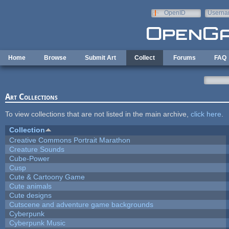
Skip to main content
OpenID
Userna
e-mail
Home
Browse
Submit Art
Collect
Forums
FAQ
Art Collections
To view collections that are not listed in the main archive,
click here
.
Collection
Creative Commons Portrait Marathon
Creature Sounds
Cube-Power
Cusp
Cute & Cartoony Game
Cute animals
Cute designs
Cutscene and adventure game backgrounds
Cyberpunk
Cyberpunk Music