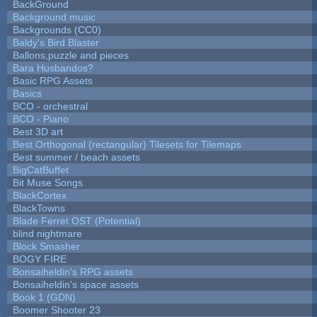
BackGround
Background music
Backgrounds (CC0)
Baldy's Bird Blaster
Ballons,puzzle and pieces
Bara Husbandos?
Basic RPG Assets
Basics
BCO - orchestral
BCO - Piano
Best 3D art
Best Orthogonal (rectangular) Tilesets for Tilemaps
Best summer / beach assets
BigCatBuffet
Bit Muse Songs
BlackCortex
BlackTowns
Blade Ferret OST (Potential)
blind nightmare
Block Smasher
BOGY FIRE
Bonsaiheldin's RPG assets
Bonsaiheldin's space assets
Book 1 (GDN)
Boomer Shooter 23