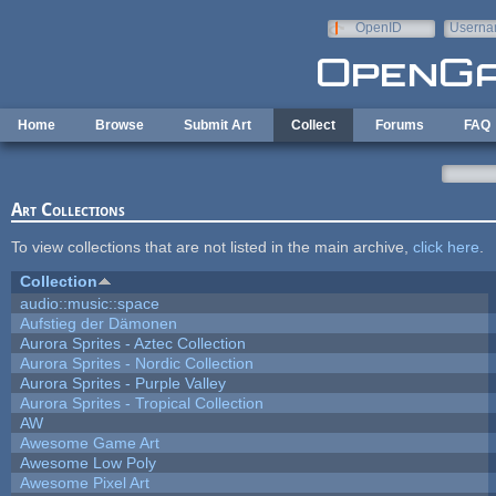
Skip to main content
OpenID
Userna
e-mail
Home
Browse
Submit Art
Collect
Forums
FAQ
Art Collections
To view collections that are not listed in the main archive,
click here
.
Collection
audio::music::space
Aufstieg der Dämonen
Aurora Sprites - Aztec Collection
Aurora Sprites - Nordic Collection
Aurora Sprites - Purple Valley
Aurora Sprites - Tropical Collection
AW
Awesome Game Art
Awesome Low Poly
Awesome Pixel Art