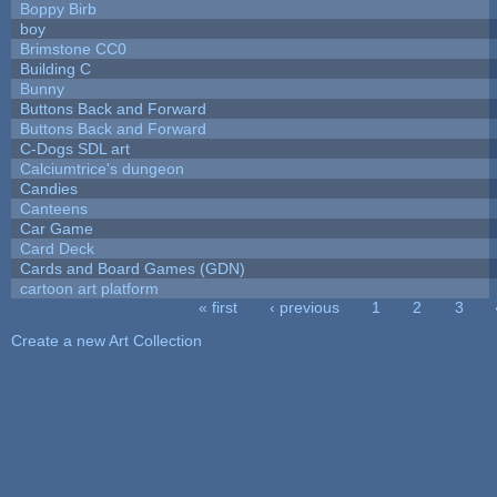
Boppy Birb
boy
Brimstone CC0
Building C
Bunny
Buttons Back and Forward
Buttons Back and Forward
C-Dogs SDL art
Calciumtrice's dungeon
Candies
Canteens
Car Game
Card Deck
Cards and Board Games (GDN)
cartoon art platform
« first
‹ previous
1
2
3
Pages
Create a new Art Collection