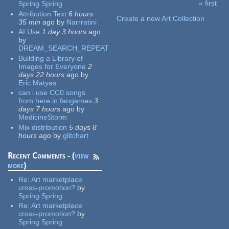
« first
Spring Spring
Pages
Attribution Text
6 hours
Create a new Art Collection
35 min
ago
by
Narrratini
AI Use
1 day 3 hours
ago
by
DREAM_SEARCH_REPEAT
Building a Library of
Images for Everyone
2
days 22 hours
ago
by
Eric Matyas
can i use CC0 songs
from here in fangames
3
days 7 hours
ago
by
MedicineStorm
Mix distribution
5 days 8
hours
ago
by
glitchart
Recent Comments - (
view
more
)
Re:
Art marketplace
cross-promotion?
by
Spring Spring
Re:
Art marketplace
cross-promotion?
by
Spring Spring