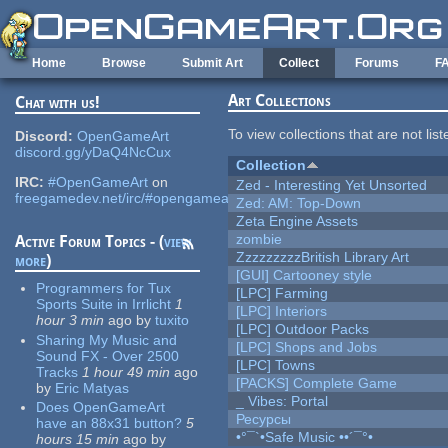
Skip to main content
Home
Browse
Submit Art
Collect
Forums
F
Art Collections
Chat with us!
To view collections that are not lis
Discord:
OpenGameArt
discord.gg/yDaQ4NcCux
Collection
IRC:
#OpenGameArt
on
Zed - Interesting Yet Unsorted
freegamedev.net/irc/#opengameart
Zed: AM: Top-Down
Zeta Engine Assets
zombie
Active Forum Topics - (
view
ZzzzzzzzzBritish Library Art
more
)
[GUI] Cartooney style
Programmers for Tux
[LPC] Farming
Sports Suite in Irrlicht
1
[LPC] Interiors
hour 3 min
ago
by
tuxito
[LPC] Outdoor Packs
Sharing My Music and
[LPC] Shops and Jobs
Sound FX - Over 2500
[LPC] Towns
Tracks
1 hour 49 min
ago
[PACKS] Complete Game
by
Eric Matyas
_ Vibes: Portal
Does OpenGameArt
Ресурсы
have an 88x31 button?
5
•°¯`•Safe Music ••´¯°•
hours 15 min
ago
by