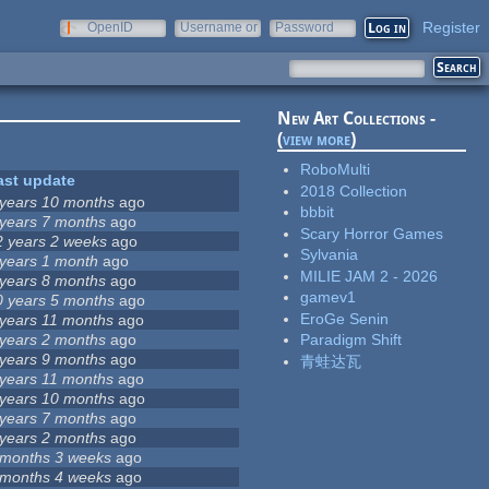
Register
OpenID
Username or
Password
e-mail
New Art Collections -
(
view more
)
RoboMulti
ast update
2018 Collection
 years 10 months
ago
bbbit
 years 7 months
ago
Scary Horror Games
2 years 2 weeks
ago
Sylvania
 years 1 month
ago
MILIE JAM 2 - 2026
 years 8 months
ago
gamev1
0 years 5 months
ago
EroGe Senin
 years 11 months
ago
 years 2 months
ago
Paradigm Shift
 years 9 months
ago
青蛙达瓦
 years 11 months
ago
 years 10 months
ago
 years 7 months
ago
 years 2 months
ago
 months 3 weeks
ago
 months 4 weeks
ago