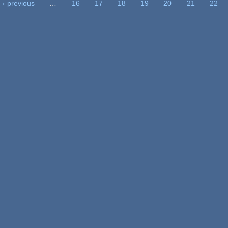
‹ previous
…
16
17
18
19
20
21
22