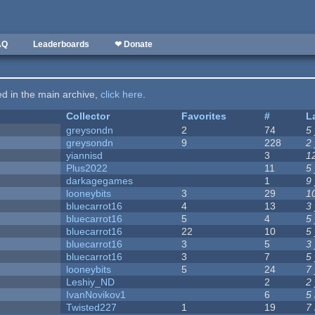
AQ
Leaderboards
❤ Donate
ted in the main archive,
click here
.
Collector
Favorites
#
L
greysondn
2
74
5
greysondn
9
228
2
yiannisd
3
1
Plus2022
11
5
darkagegames
1
9
looneybits
3
29
1
bluecarrot16
4
13
3
bluecarrot16
5
4
5
bluecarrot16
22
10
5
bluecarrot16
3
5
3
bluecarrot16
3
7
5
looneybits
5
24
7
Leshiy_ND
2
2
IvanNovikov1
6
5
Twisted227
1
19
7