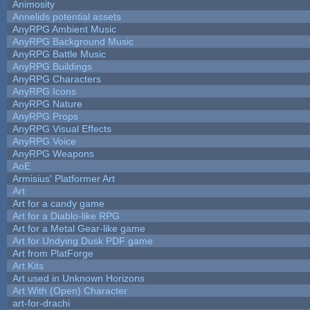
Animosity
Annelids potential assets
AnyRPG Ambient Music
AnyRPG Background Music
AnyRPG Battle Music
AnyRPG Buildings
AnyRPG Characters
AnyRPG Icons
AnyRPG Nature
AnyRPG Props
AnyRPG Visual Effects
AnyRPG Voice
AnyRPG Weapons
AoE
Armisius' Platformer Art
Art
Art for a candy game
Art for a Diablo-like RPG
Art for a Metal Gear-like game
Art for Undying Dusk PDF game
Art from PlatForge
Art Kits
Art used in Unknown Horizons
Art With (Open) Character
art-for-drachi