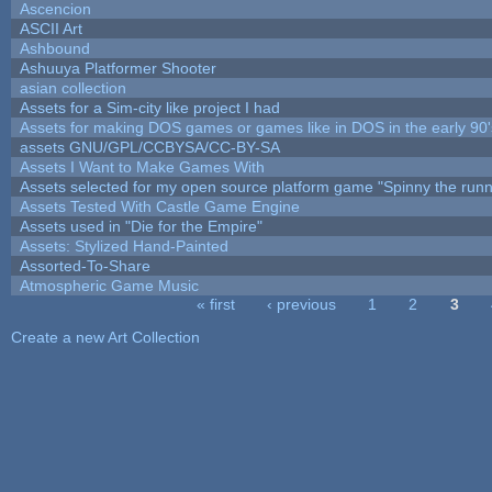
Ascencion
ASCII Art
Ashbound
Ashuuya Platformer Shooter
asian collection
Assets for a Sim-city like project I had
Assets for making DOS games or games like in DOS in the early 90'
assets GNU/GPL/CCBYSA/CC-BY-SA
Assets I Want to Make Games With
Assets selected for my open source platform game "Spinny the runn
Assets Tested With Castle Game Engine
Assets used in "Die for the Empire"
Assets: Stylized Hand-Painted
Assorted-To-Share
Atmospheric Game Music
« first
‹ previous
1
2
3
Pages
Create a new Art Collection