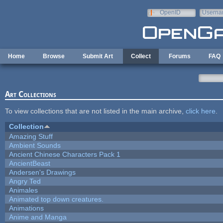
Skip to main content
OpenID
Userna
e-mail
Home
Browse
Submit Art
Collect
Forums
FAQ
Art Collections
To view collections that are not listed in the main archive,
click here
.
Collection
Amazing Stuff
Ambient Sounds
Ancient Chinese Characters Pack 1
AncientBeast
Andersen's Drawings
Angry Ted
Animales
Animated top down creatures.
Animations
Anime and Manga