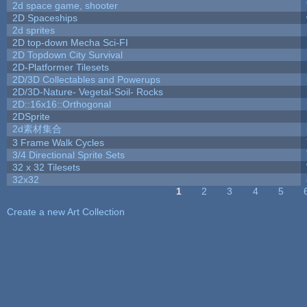
2d space game, shooter
2D Spaceships
2d sprites
2D top-down Mecha Sci-FI
2D Topdown City Survival
2D-Platformer Tilesets
2D/3D Collectables and Powerups
2D/3D-Nature- Vegetal-Soil- Rocks
2D::16x16::Orthogonal
2DSprite
2d素材集合
3 Frame Walk Cycles
3/4 Directional Sprite Sets
32 x 32 Tilesets
32x32
1
2
3
4
5
Pages
Create a new Art Collection