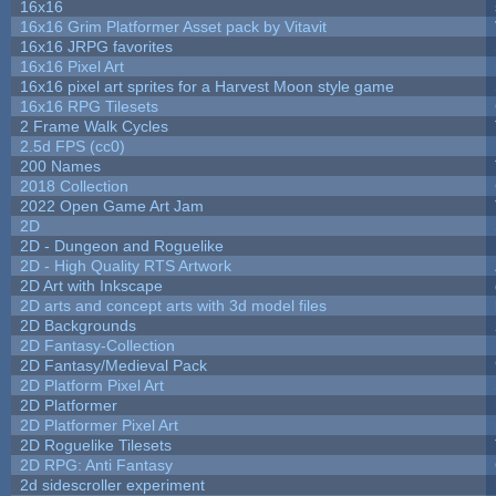
16x16
16x16 Grim Platformer Asset pack by Vitavit
16x16 JRPG favorites
16x16 Pixel Art
16x16 pixel art sprites for a Harvest Moon style game
16x16 RPG Tilesets
2 Frame Walk Cycles
2.5d FPS (cc0)
200 Names
2018 Collection
2022 Open Game Art Jam
2D
2D - Dungeon and Roguelike
2D - High Quality RTS Artwork
2D Art with Inkscape
2D arts and concept arts with 3d model files
2D Backgrounds
2D Fantasy-Collection
2D Fantasy/Medieval Pack
2D Platform Pixel Art
2D Platformer
2D Platformer Pixel Art
2D Roguelike Tilesets
2D RPG: Anti Fantasy
2d sidescroller experiment