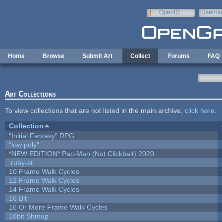
Skip to main content
OpenID
Userna
e-mail
Home
Browse
Submit Art
Collect
Forums
FAQ
Art Collections
To view collections that are not listed in the main archive,
click here
.
Collection
"Initial Fantasy" RPG
"low poly"
*NEW EDITION* Pac-Man (Not Clickbait) 2020
.ruby-st
10 Frame Walk Cycles
12 Frame Walk Cycles
14 Frame Walk Cycles
16 Bit
16 Or More Frame Walk Cycles
16bit Shmup