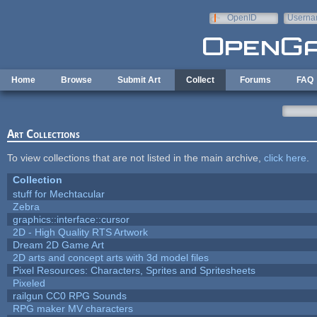
Skip to main content
OpenID
Userna
e-mail
Home
Browse
Submit Art
Collect
Forums
FAQ
Art Collections
To view collections that are not listed in the main archive,
click here
.
Collection
stuff for Mechtacular
Zebra
graphics::interface::cursor
2D - High Quality RTS Artwork
Dream 2D Game Art
2D arts and concept arts with 3d model files
Pixel Resources: Characters, Sprites and Spritesheets
Pixeled
railgun CC0 RPG Sounds
RPG maker MV characters