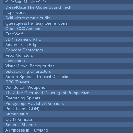
•°¯`•Safe Music ••´¯°•
DieselGate The Game[SoundTrack]
Explosions.
Scifi Metroidvania Audio
Questquest Fantasy Game Icons
Good CC0 Ambient
FreeWolf
3D / Isometric RPG
Adventure's Edge
Concept Characters
Free Monsters
new game
Visual Novel Backgroudns
Sidescrolling Characters
Aurora Sprites - Tropical Collection
RPG Tilesets
Wandercall Weapons
TLoZ-like Overhead Convergent Perspective
Everything Spiders
Puppydogs Playful: All Versions
Pool: Icons (GDN)
Shmup stuff
CCBY Vehicles
Sound - Shooter
A Princess in Fairyland