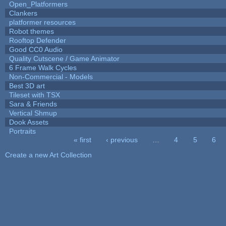
Open_Platformers
Clankers
platformer resources
Robot themes
Rooftop Defender
Good CC0 Audio
Quality Cutscene / Game Animator
6 Frame Walk Cycles
Non-Commercial - Models
Best 3D art
Tileset with TSX
Sara & Friends
Vertical Shmup
Dook Assets
Portraits
« first
‹ previous
…
4
5
6
Pages
Create a new Art Collection