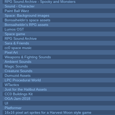
RPG Sound Archive - Spooky and Monsters
Sound - Character
Paint Ball Warz
Space: Background images
Bonsaiheldin's space assets
Bonsaiheldin's RPG assets
Lumos OST
Space game
RPG Sound Archive
Sara & Friends
cc0 space music
Pixel Art
Weapons & Fighting Sounds
Ambient Sounds
Magic Sounds
Creature Sounds
Dumuzid Assets
LPC Procedural World
WTactics
Just for the Halibut Assets
CC0 Buildings Kit
OGA-Jam-2018
UI
Platformer
16x16 pixel art sprites for a Harvest Moon style game