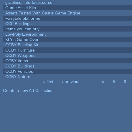
graphics::interface::cursor
Game Asset Kits
Assets Tested With Castle Game Engine
Fairytale platformer
CC0 Buildings
Items you can buy
LowPoly Environment
KLY's Game Over
CCBY Building Kit
CCBY Furniture
CCBY Weapons
CCBY Items
CCBY Buildings
CCBY Vehicles
CCBY Nature
« first
‹ previous
…
4
5
6
Pages
Create a new Art Collection