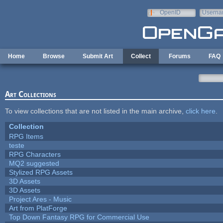
Skip to main content
OpenID
Userna
e-mail
Home
Browse
Submit Art
Collect
Forums
FAQ
Art Collections
To view collections that are not listed in the main archive,
click here
.
Collection
RPG Items
teste
RPG Characters
MQ2 suggested
Stylized RPG Assets
3D Assets
3D Assets
Project Ares - Music
Art from PlatForge
Top Down Fantasy RPG for Commercial Use