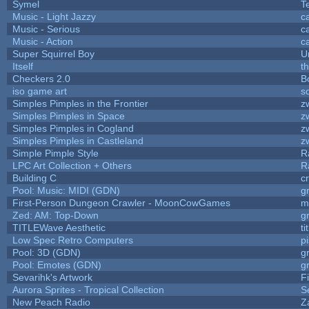
Symel
T
Music - Light Jazzy
c
Music - Serious
c
Music - Action
c
Super Squirrel Boy
U
Itself
t
Checkers 2.0
B
iso game art
s
Simples Pimples in the Frontier
z
Simples Pimples in Space
z
Simples Pimples in Cogland
z
Simples Pimples in Castleland
z
Simple Pimple Style
R
LPC Art Collection + Others
R
Building C
c
Pool: Music: MIDI (GDN)
g
First-Person Dungeon Crawler - MoonCowGames
m
Zed: AM: Top-Down
g
TITLEWave Aesthetic
t
Low Spec Retro Computers
p
Pool: 3D (GDN)
g
Pool: Emotes (GDN)
g
Sevarihk's Artwork
F
Aurora Sprites - Tropical Collection
S
New Peach Radio
Z