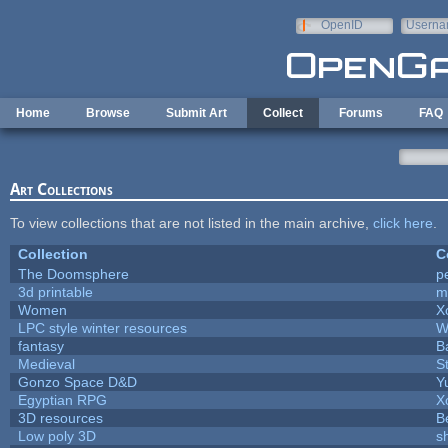
Skip to main content
OpenID
Userna
e-mail
Home
Browse
Submit Art
Collect
Forums
FAQ
Art Collections
To view collections that are not listed in the main archive,
click here
.
Collection
C
The Doomsphere
p
3d printable
m
Women
X
LPC style winter resources
W
fantasy
B
Medieval
S
Gonzo Space D&D
Y
Egyptian RPG
X
3D resources
B
Low poly 3D
s