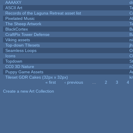
AAAAXY
d
ASCII Art
T
Records of the Laguna Retreat asset list
C
Pixelated Music
A
The Sheep Artwork
T
BlackCortex
B
CraftPix Tower Defense
B
Viking assets
n
Top-down TIlesets
jh
Seamless Loops
O
Icons
C
Topdown
S
CC0 3D Nature
n
Puppy Game Assets
A
Tileset GDR Cakes (32px x 32px)
k
« first
‹ previous
…
2
3
4
Pages
Create a new Art Collection