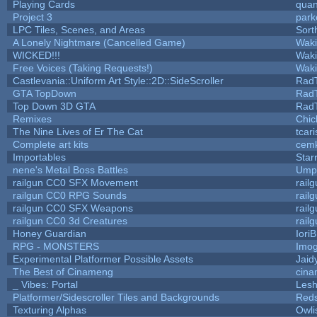
Playing Cards
quan
Project 3
park
LPC Tiles, Scenes, and Areas
Sort
A Lonely Nightmare (Cancelled Game)
Wak
WICKED!!!
Wak
Free Voices (Taking Requests!)
Wak
Castlevania::Uniform Art Style::2D::SideScroller
Rad
GTA TopDown
Rad
Top Down 3D GTA
Rad
Remixes
Chic
The Nine Lives of Er The Cat
tcar
Complete art kits
cemk
Importables
Star
nene's Metal Boss Battles
Umpl
railgun CC0 SFX Movement
rail
railgun CC0 RPG Sounds
rail
railgun CC0 SFX Weapons
rail
railgun CC0 3d Creatures
rail
Honey Guardian
Iori
RPG - MONSTERS
Imo
Experimental Platformer Possible Assets
Jaid
The Best of Cinameng
cin
_ Vibes: Portal
Les
Platformer/Sidescroller Tiles and Backgrounds
Reds
Texturing Alphas
Owli