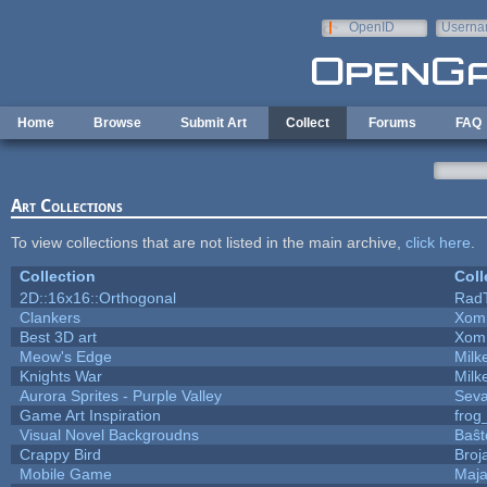
Skip to main content
OpenID
Userna
e-mail
Home
Browse
Submit Art
Collect
Forums
FAQ
Art Collections
To view collections that are not listed in the main archive,
click here
.
Collection
Coll
2D::16x16::Orthogonal
Rad
Clankers
Xom
Best 3D art
Xom
Meow's Edge
Mil
Knights War
Mil
Aurora Sprites - Purple Valley
Seva
Game Art Inspiration
frog
Visual Novel Backgroudns
Baŝt
Crappy Bird
Broj
Mobile Game
Maja