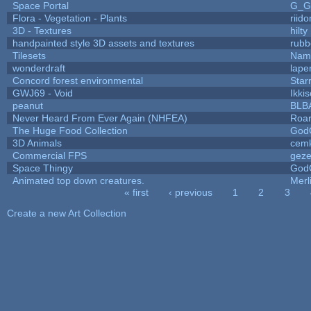
Space Portal
G_G
Flora - Vegetation - Plants
riid
3D - Textures
hilty
handpainted style 3D assets and textures
rubb
Tilesets
Name
wonderdraft
lape
Concord forest environmental
Star
GWJ69 - Void
Ikki
peanut
BLB
Never Heard From Ever Again (NHFEA)
Roa
The Huge Food Collection
God
3D Animals
cemk
Commercial FPS
gez
Space Thingy
God
Animated top down creatures.
Mer
« first
‹ previous
1
2
3
Pages
Create a new Art Collection