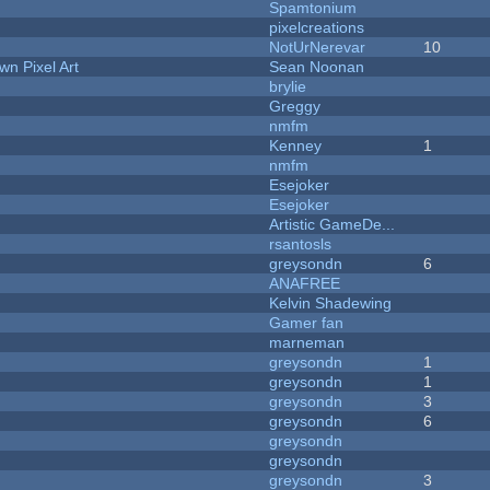
Spamtonium
pixelcreations
NotUrNerevar
10
n Pixel Art
Sean Noonan
brylie
Greggy
nmfm
Kenney
1
nmfm
Esejoker
Esejoker
Artistic GameDe...
rsantosls
greysondn
6
ANAFREE
Kelvin Shadewing
Gamer fan
marneman
greysondn
1
greysondn
1
greysondn
3
greysondn
6
greysondn
greysondn
greysondn
3