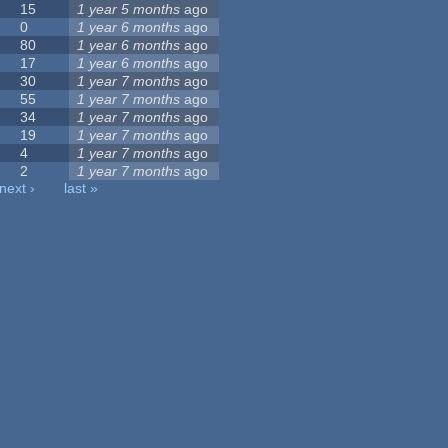
15
1 year 5 months
ago
0
1 year 6 months
ago
80
1 year 6 months
ago
17
1 year 6 months
ago
30
1 year 7 months
ago
55
1 year 7 months
ago
34
1 year 7 months
ago
19
1 year 7 months
ago
4
1 year 7 months
ago
2
1 year 7 months
ago
next ›
last »