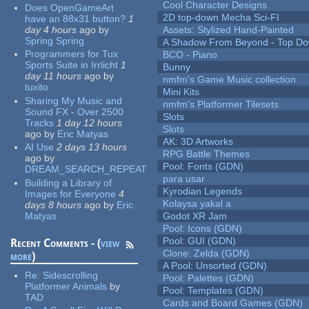
Cool Character Designs
Does OpenGameArt
2D top-down Mecha Sci-FI
have an 88x31 button?
1
day 4 hours
ago
by
Assets: Stylized Hand-Painted
Spring Spring
A Shadow From Beyond - Top Dow
Programmers for Tux
BCO - Piano
Sports Suite in Irrlicht
1
Bunny
day 11 hours
ago
by
nmfm's Game Music collection
tuxito
Mini Kits
Sharing My Music and
nmfm's Platformer Tilesets
Sound FX - Over 2500
Slots
Tracks
1 day 12 hours
Slots
ago
by
Eric Matyas
AK: 3D Artworks
AI Use
2 days 13 hours
RPG Battle Themes
ago
by
Pool: Fonts (GDN)
DREAM_SEARCH_REPEAT
para usar
Building a Library of
Kyrodian Legends
Images for Everyone
4
Kolaysa yakal a
days 8 hours
ago
by
Eric
Matyas
Godot XR Jam
Pool: Icons (GDN)
Pool: GUI (GDN)
Recent Comments - (
view
Clone: Zelda (GDN)
more
)
A Pool: Unsorted (GDN)
Re:
Sidescrolling
Pool: Palettes (GDN)
Platformer Animals
by
Pool: Templates (GDN)
TAD
Cards and Board Games (GDN)