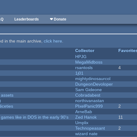
AQ
Leaderboards
❤ Donate
ted in the main archive,
click here
.
Collector
Favorite
HPJG
MegaMidboss
rsantosls
4
1j01
mightydinosaurcol
DungeonDevoloper
Sam Gideone
 assets
Cobradabest
)
northivanastan
iceties
PIxelPanic999
2
ArneBab
ames like in DOS in the early 90's
Zed Hanok
11
Umplix
Technopeasant
2
wizard nate