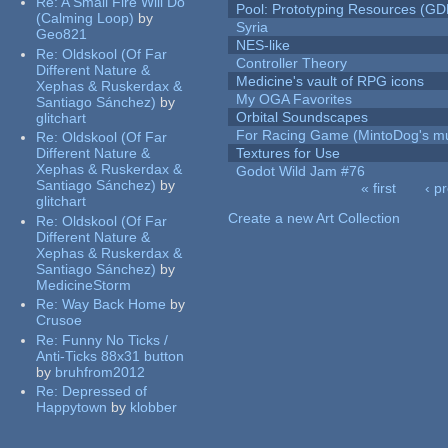
Re:
A Small Fire Will Do
Pool: Prototyping Resources (GD
(Calming Loop)
by
Syria
Geo821
NES-like
Re:
Oldskool (Of Far
Controller Theory
Different Nature &
Medicine's vault of RPG icons
Xephas & Ruskerdax &
My OGA Favorites
Santiago Sánchez)
by
Orbital Soundscapes
glitchart
For Racing Game (MintoDog's mu
Re:
Oldskool (Of Far
Different Nature &
Textures for Use
Xephas & Ruskerdax &
Godot Wild Jam #76
Santiago Sánchez)
by
« first
‹ p
glitchart
Pages
Create a new Art Collection
Re:
Oldskool (Of Far
Different Nature &
Xephas & Ruskerdax &
Santiago Sánchez)
by
MedicineStorm
Re:
Way Back Home
by
Crusoe
Re:
Funny No Ticks /
Anti-Ticks 88x31 button
by
bruhfrom2012
Re:
Depressed of
Happytown
by
klobber