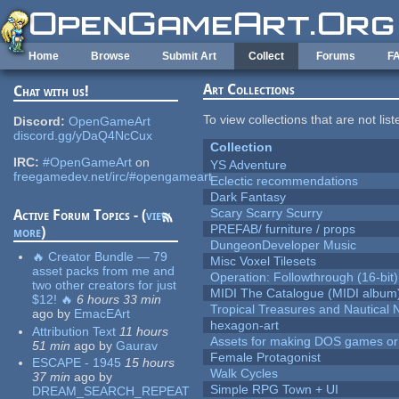
Skip to main content
Home
Browse
Submit Art
Collect
Forums
F
Art Collections
Chat with us!
To view collections that are not lis
Discord:
OpenGameArt
discord.gg/yDaQ4NcCux
Collection
IRC:
#OpenGameArt
on
YS Adventure
freegamedev.net/irc/#opengameart
Eclectic recommendations
Dark Fantasy
Scary Scarry Scurry
Active Forum Topics - (
view
PREFAB/ furniture / props
more
)
DungeonDeveloper Music
🔥 Creator Bundle — 79
Misc Voxel Tilesets
asset packs from me and
Operation: Followthrough (16-bit)
two other creators for just
MIDI The Catalogue (MIDI album
$12! 🔥
6 hours 33 min
Tropical Treasures and Nautical N
ago
by
EmacEArt
hexagon-art
Attribution Text
11 hours
Assets for making DOS games or g
51 min
ago
by
Gaurav
Female Protagonist
ESCAPE - 1945
15 hours
Walk Cycles
37 min
ago
by
Simple RPG Town + UI
DREAM_SEARCH_REPEAT