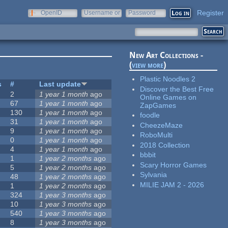
Register
OpenID
Username or
Password
e-mail
New Art Collections -
(
view more
)
Plastic Noodles 2
s
#
Last update
Discover the Best Free
2
1 year 1 month
ago
Online Games on
67
1 year 1 month
ago
ZapGames
130
1 year 1 month
ago
foodle
31
1 year 1 month
ago
CheezeMaze
9
1 year 1 month
ago
RoboMulti
0
1 year 1 month
ago
2018 Collection
4
1 year 1 month
ago
bbbit
1
1 year 2 months
ago
Scary Horror Games
5
1 year 2 months
ago
Sylvania
48
1 year 2 months
ago
MILIE JAM 2 - 2026
1
1 year 2 months
ago
324
1 year 3 months
ago
10
1 year 3 months
ago
540
1 year 3 months
ago
8
1 year 3 months
ago