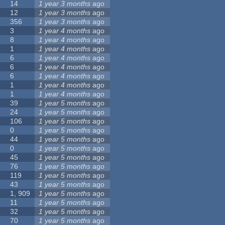
14
1 year 3 months
ago
12
1 year 3 months
ago
356
1 year 3 months
ago
3
1 year 4 months
ago
8
1 year 4 months
ago
1
1 year 4 months
ago
6
1 year 4 months
ago
6
1 year 4 months
ago
6
1 year 4 months
ago
1
1 year 4 months
ago
1
1 year 4 months
ago
39
1 year 5 months
ago
24
1 year 5 months
ago
106
1 year 5 months
ago
0
1 year 5 months
ago
44
1 year 5 months
ago
0
1 year 5 months
ago
45
1 year 5 months
ago
76
1 year 5 months
ago
119
1 year 5 months
ago
43
1 year 5 months
ago
1, 909
1 year 5 months
ago
11
1 year 5 months
ago
32
1 year 5 months
ago
70
1 year 5 months
ago