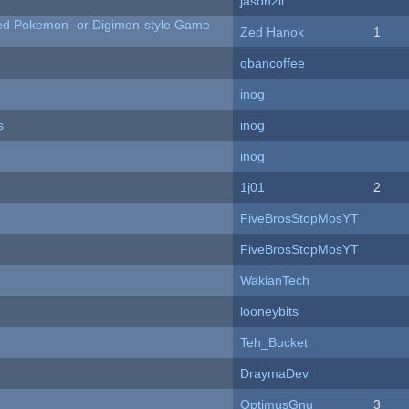
jason2li
ted Pokemon- or Digimon-style Game
Zed Hanok
1
qbancoffee
inog
s
inog
inog
1j01
2
FiveBrosStopMosYT
FiveBrosStopMosYT
WakianTech
looneybits
Teh_Bucket
DraymaDev
OptimusGnu
3