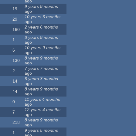
ago
9 years 9 months
19
ago
10 years 3 months
29
ago
2 years 6 months
160
ago
8 years 9 months
1
ago
10 years 9 months
6
ago
8 years 9 months
130
ago
7 years 7 months
2
ago
6 years 3 months
14
ago
8 years 9 months
44
ago
11 years 4 months
0
ago
12 years 4 months
7
ago
8 years 9 months
218
ago
9 years 5 months
1
ago