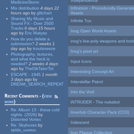
Independence
MedicineStorm
Mix distribution
4 days 22
Infinimon - Procedurally-Genera
hours
ago
by
glitchart
Assets
Sharing My Music and
Infinite Tux
Sound FX - Over 2500
Tracks
6 days 15 hours
Inog Open World Assets
ago
by
Eric Matyas
How do you delete a
inog's low-poly weapons and tool
submission?
2 weeks 1
day
ago
by
troutsneeze
Inog's pixel art
Photography, textures,
and what the heck is
Input Icons
needed?
2 weeks 4 days
ago
by
TheDikTatorTot
Interesting Concept Art
ESCAPE - 1945
1 month
3 days
ago
by
Interstellar Patrol
DREAM_SEARCH_REPEAT
Into the Void
Recent Comments - (
view
more
)
iNTRUDER - The nukebot
Re:
Album 13 - these cold
Invertub Character Pack (CC0)
nights. (2026)
by
Distorted Vortex
Iridescent
Re:
Skyboxes
by
spida_uuwuu
Iron Plague Collection