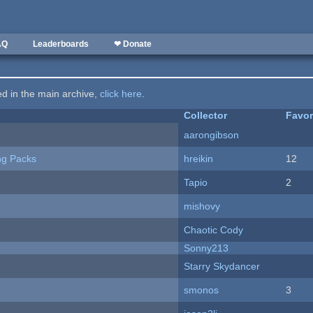
AQ
Leaderboards
❤ Donate
ted in the main archive,
click here
.
Collector
Favor
aarongibson
ng Packs
hreikin
12
Tapio
2
mishovy
Chaotic Cody
Sonny213
Starry Skydancer
smonos
3