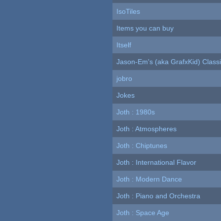
IsoTiles
Items you can buy
Itself
Jason-Em's (aka GrafxKid) Classi
jobro
Jokes
Joth : 1980s
Joth : Atmospheres
Joth : Chiptunes
Joth : International Flavor
Joth : Modern Dance
Joth : Piano and Orchestra
Joth : Space Age