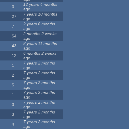
12 years 4 months
3
ago
7 years 10 months
27
ago
2 years 6 months
7
ago
2 months 2 weeks
54
ago
8 years 11 months
43
ago
6 months 2 weeks
12
ago
7 years 2 months
1
ago
7 years 2 months
2
ago
7 years 2 months
5
ago
7 years 2 months
1
ago
7 years 2 months
3
ago
7 years 2 months
3
ago
7 years 2 months
4
ago