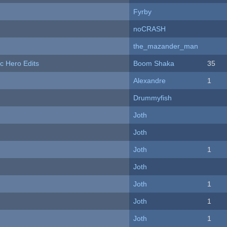
Fyrby
noCRASH
the_mazander_man
c Hero Edits
Boom Shaka
35
Alexandre
1
Drummyfish
Joth
Joth
Joth
1
Joth
Joth
1
Joth
1
Joth
1