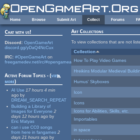
Skip to main content
Home
Browse
Submit Art
Collect
Forums
F
Art Collections
Chat with us!
To view collections that are not lis
Discord:
OpenGameArt
discord.gg/yDaQ4NcCux
Collection
IRC:
#OpenGameArt
on
How To Play Video Games
freegamedev.net/irc/#opengameart
Hreikins Modular Medieval Buildi
Active Forum Topics - (
view
more
)
Humus' Skyboxes
AI Use
17 hours 4 min
Icon
ago
by
DREAM_SEARCH_REPEAT
Icons
Building a Library of
Icons for Abilities, Skills, etc.
Images for Everyone
2
days 12 hours
ago
by
Importables
Eric Matyas
can i use CC0 songs
in space
from here in fangames
2
days 21 hours
ago
by