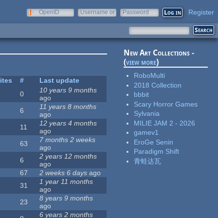
Register
OpenID
Username or
Password
e-mail
New Art Collections -
(
view more
)
RoboMulti
ites
#
Last update
2018 Collection
10 years 9 months
0
bbbit
ago
Scary Horror Games
11 years 8 months
6
Sylvania
ago
MILIE JAM 2 - 2026
12 years 4 months
11
ago
gamev1
7 months 2 weeks
EroGe Senin
63
ago
Paradigm Shift
2 years 12 months
6
青蛙达瓦
ago
67
2 weeks 6 days
ago
1 year 11 months
31
ago
8 years 9 months
23
ago
6 years 2 months