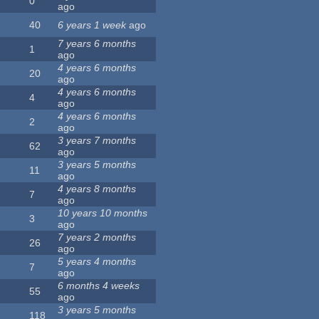
0
ago
40
6 years 1 week
ago
7 years 6 months
1
ago
4 years 6 months
20
ago
4 years 6 months
4
ago
4 years 6 months
2
ago
3 years 7 months
62
ago
3 years 5 months
11
ago
4 years 8 months
7
ago
10 years 10 months
3
ago
7 years 2 months
26
ago
5 years 4 months
7
ago
6 months 4 weeks
55
ago
3 years 5 months
118