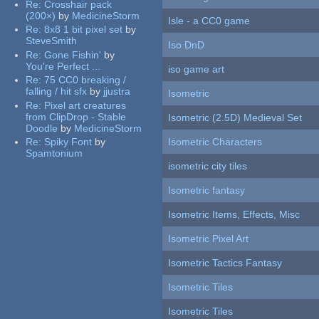
Re:
Crosshair pack
(200×)
by
MedicineStorm
Isle - a CC0 game
Re:
8x8 1 bit pixel set
by
SteveSmith
Iso DnD
Re:
Gone Fishin'
by
You're Perfect ...
iso game art
Re:
75 CC0 breaking /
falling / hit sfx
by
jjustra
Isometric
Re:
Pixel art creatures
from ClipDrop - Stable
Isometric (2.5D) Medieval Set
Doodle
by
MedicineStorm
Re:
Spiky Font
by
Isometric Characters
Spamtonium
isometric city tiles
Isometric fantasy
Isometric Items, Effects, Misc
Isometric Pixel Art
Isometric Tactics Fantasy
Isometric Tiles
Isometric Tiles