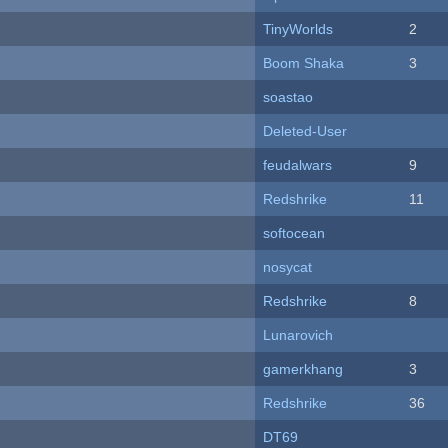
TinyWorlds
2
Boom Shaka
3
soastao
Deleted-User
feudalwars
9
Redshrike
11
softocean
nosycat
Redshrike
8
Lunarovich
gamerkhang
3
Redshrike
36
DT69