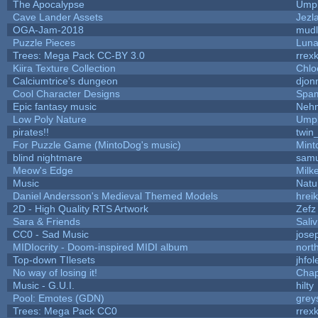
The Apocalypse
Umpl
Cave Lander Assets
Jezl
OGA-Jam-2018
mud
Puzzle Pieces
Luna
Trees: Mega Pack CC-BY 3.0
rrex
Kiira Texture Collection
Chlo
Calciumtrice's dungeon
djon
Cool Character Designs
Spa
Epic fantasy music
Neh
Low Poly Nature
Umpl
pirates!!
twin
For Puzzle Game (MintoDog's music)
Mint
blind nightmare
samu
Meow's Edge
Milk
Music
Natu
Daniel Andersson's Medieval Themed Models
hreik
2D - High Quality RTS Artwork
Zefz
Sara & Friends
Saliv
CC0 - Sad Music
jose
MIDIocrity - Doom-inspired MIDI album
nort
Top-down TIlesets
jhfol
No way of losing it!
Chap
Music - G.U.I.
hilty
Pool: Emotes (GDN)
grey
Trees: Mega Pack CC0
rrex