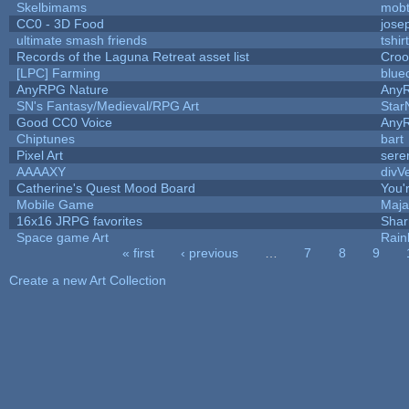
Skelbimams
mob
CC0 - 3D Food
jose
ultimate smash friends
tshi
Records of the Laguna Retreat asset list
Croo
[LPC] Farming
blue
AnyRPG Nature
Any
SN's Fantasy/Medieval/RPG Art
Star
Good CC0 Voice
Any
Chiptunes
bart
Pixel Art
sere
AAAAXY
divV
Catherine's Quest Mood Board
You'r
Mobile Game
Maja
16x16 JRPG favorites
Sha
Space game Art
Rain
« first
‹ previous
…
7
8
9
Pages
Create a new Art Collection