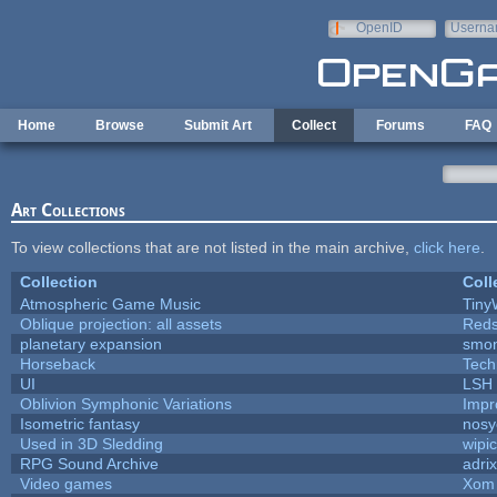
Skip to main content
OpenID
Userna
e-mail
Home
Browse
Submit Art
Collect
Forums
FAQ
Art Collections
To view collections that are not listed in the main archive,
click here
.
Collection
Coll
Atmospheric Game Music
Tiny
Oblique projection: all assets
Reds
planetary expansion
smo
Horseback
Tech
UI
LSH
Oblivion Symphonic Variations
Impr
Isometric fantasy
nosy
Used in 3D Sledding
wipi
RPG Sound Archive
adri
Video games
Xom 