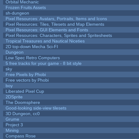
Orbital Mechanic
Frozen Fruits Assets
sh-dungeon
Pixel Resources: Avatars, Portraits, Items and Icons
Pixel Resources: Tiles, Tilesets and Map Elements
Pixel Resources: GUI Elements and Fonts
Pixel Resources: Characters, Sprites and Spritesheets
Tropical Treasures and Nautical Niceties
2D top-down Mecha Sci-FI
Dungeon
Low Spec Retro Computers
5 free tracks for your game - 8 bit style
sky
Free Pixels by Phobi
Free vectors by Phobi
boy
Liberated Pixel Cup
2DSprite
The Doomsphere
Good-looking side-view tilesets
3D Dungeon, cc0
Grume
Project 3
Mining
Compass Rose