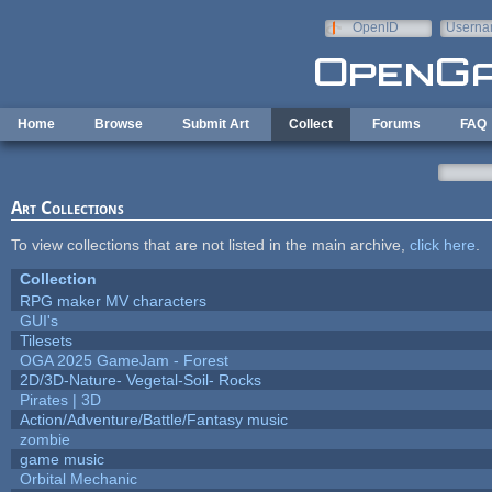
Skip to main content
OpenID
Userna
e-mail
Home
Browse
Submit Art
Collect
Forums
FAQ
Art Collections
To view collections that are not listed in the main archive,
click here
.
Collection
RPG maker MV characters
GUI's
Tilesets
OGA 2025 GameJam - Forest
2D/3D-Nature- Vegetal-Soil- Rocks
Pirates | 3D
Action/Adventure/Battle/Fantasy music
zombie
game music
Orbital Mechanic