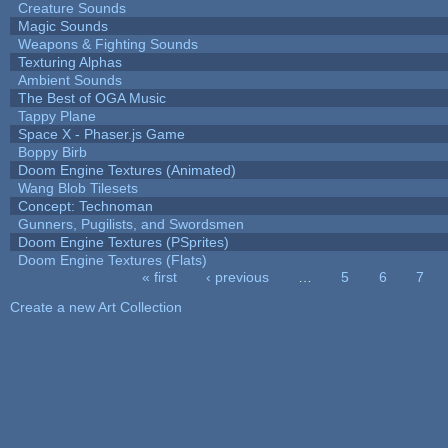
Creature Sounds
Magic Sounds
Weapons & Fighting Sounds
Texturing Alphas
Ambient Sounds
The Best of OGA Music
Tappy Plane
Space X - Phaser.js Game
Boppy Birb
Doom Engine Textures (Animated)
Wang Blob Tilesets
Concept: Technoman
Gunners, Pugilists, and Swordsmen
Doom Engine Textures (PSprites)
Doom Engine Textures (Flats)
« first
‹ previous
…
5
6
7
Pages
Create a new Art Collection