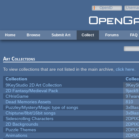
Skip to main content
OpenID
Userna
e-mail
Home
Browse
Submit Art
Collect
Forums
FAQ
Art Collections
To view collections that are not listed in the main archive,
click here
.
Collection
Collec
9KeyStudio 2D Art Collection
9KeySt
2D Fantasy/Medieval Pack
9jack9
CHrisGame
97war
Dead Memories Assets
810
Puzzley/Mystery/Magic type of songs
3xBlas
Chiptune/8bit/16bit songs
3xBlas
Sidescrolling Characters
2DPIX
2D Backgrounds
2DPIX
Puzzle Themes
2DPIX
Animations
2DPIX