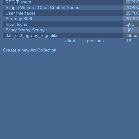
RPG Tilesets
2DPIX
Simple Worlds - Open Content Series
2DPIX
User Interfaces
2DPIX
Strategy Stuff
2DPIX
Input Icons
1j01
Scary Scarry Scurry
1j01
8x8_cc0_oga-by_roguelike
-Shad
« first
‹ previous
…
16
Pages
Create a new Art Collection