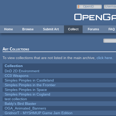
Skip to main content
OpenID
Userna
e-mail
Home
Browse
Submit Art
Collect
Forums
FAQ
Art Collections
To view collections that are not listed in the main archive,
click here
.
Collection
DnD 2D Environment
CC0 Weapons
Simples Pimples in Castleland
Simples Pimples in the Frontier
Simples Pimples in Space
Simples Pimples in Cogland
test collection
Baldy's Bird Blaster
OGA_Animated_Banners
GridnorT - MYSHMUP Game Jam Edition