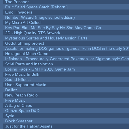
The Prisoner
Fruit Salad Space Catch [Reborn!]
Emoji Invaders
Number Wizard (magic school edition)
My Micro Art Collect
Key Pan Blah Me See By Say He She May Game Co
2D - High Quality RTS Artwork
Mysterious Sprites and House/Mansion Parts
Godot Shmup project
Assets for making DOS games or games like in DOS in the early 90'
Hexagonal Mech Game
Infinimon - Procedurally-Generated Pokemon- or Digimon-style Ga
Sci-fi Parts and Inspiration
Losing Face - GMTK 2026 Game Jam
Free Music In Bulk
Sound Effects
User-Supported Music
Dailiez
New Peach Radio
Free Music
A Bag of Chips
Gonzo Space D&D
Syria
Block Smasher
Just for the Halibut Assets