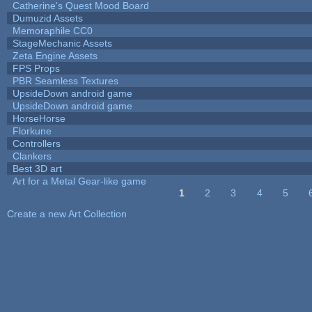
Catherine's Quest Mood Board
Dumuzid Assets
Memoraphile CC0
StageMechanic Assets
Zeta Engine Assets
FPS Props
PBR Seamless Textures
UpsideDown android game
UpsideDown android game
HorseHorse
Florkune
Controllers
Clankers
Best 3D art
Art for a Metal Gear-like game
1
2
3
4
5
Pages
Create a new Art Collection