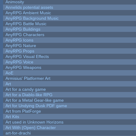
Animosity
Annelids potential assets
AnyRPG Ambient Music
AnyRPG Background Music
AnyRPG Battle Music
AnyRPG Buildings
AnyRPG Characters
AnyRPG Icons
AnyRPG Nature
AnyRPG Props
AnyRPG Visual Effects
AnyRPG Voice
AnyRPG Weapons
AoE
Armisius' Platformer Art
Art
Art for a candy game
Art for a Diablo-like RPG
Art for a Metal Gear-like game
Art for Undying Dusk PDF game
Art from PlatForge
Art Kits
Art used in Unknown Horizons
Art With (Open) Character
art-for-drachi