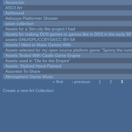
Ascencion
ASCII Art
Ashbound
Ashuuya Platformer Shooter
asian collection
Assets for a Sim-city like project I had
Assets for making DOS games or games like in DOS in the early 90'
assets GNU/GPL/CCBYSA/CC-BY-SA
Assets I Want to Make Games With
Assets selected for my open source platform game "Spinny the runn
Assets Tested With Castle Game Engine
Assets used in "Die for the Empire"
Assets: Stylized Hand-Painted
Assorted-To-Share
Atmospheric Game Music
« first
‹ previous
1
2
3
Pages
Create a new Art Collection