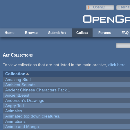
Skip to main content
OpenID
Userna
e-mail
Home
Browse
Submit Art
Collect
Forums
FAQ
Art Collections
To view collections that are not listed in the main archive,
click here
.
Collection
Amazing Stuff
Ambient Sounds
Ancient Chinese Characters Pack 1
AncientBeast
Andersen's Drawings
Angry Ted
Animales
Animated top down creatures.
Animations
Anime and Manga