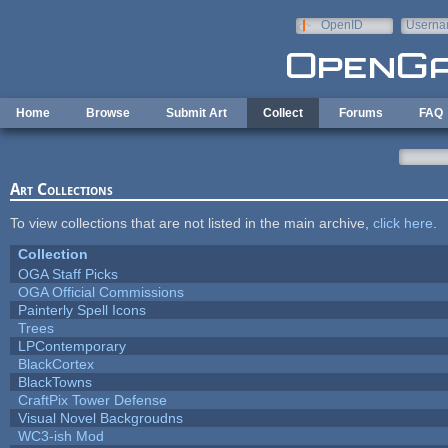
Skip to main content
OpenID
Userna
e-mail
Home
Browse
Submit Art
Collect
Forums
FAQ
Art Collections
To view collections that are not listed in the main archive,
click here
.
Collection
OGA Staff Picks
OGA Official Commissions
Painterly Spell Icons
Trees
LPContemporary
BlackCortex
BlackTowns
CraftPix Tower Defense
Visual Novel Backgroudns
WC3-ish Mod