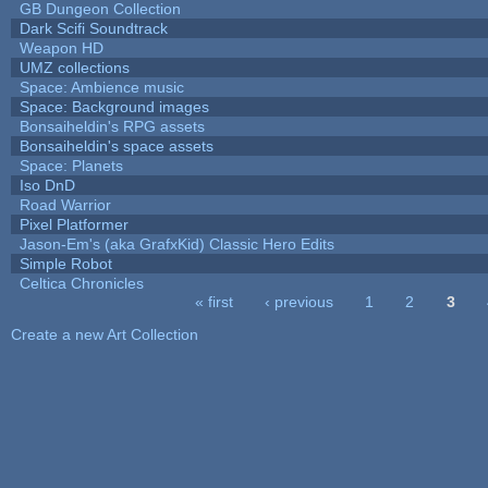
GB Dungeon Collection
Dark Scifi Soundtrack
Weapon HD
UMZ collections
Space: Ambience music
Space: Background images
Bonsaiheldin's RPG assets
Bonsaiheldin's space assets
Space: Planets
Iso DnD
Road Warrior
Pixel Platformer
Jason-Em's (aka GrafxKid) Classic Hero Edits
Simple Robot
Celtica Chronicles
« first
‹ previous
1
2
3
Pages
Create a new Art Collection