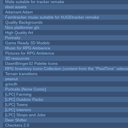
Midis suitable for tracker remake
disot assets
Adamant Adam
Famitracker music suitable for hUGEtracker remake
Quality Backgrounds
Nice platformer gfx
High Quality Art
Portraits
Game Ready 3D Models
Music for RPG Ambience
Pictures for RPG Ambience
3D resources
DawnBringer32 Palette Icons
RPG Inventory Icons Collection (content from the "PixelTime" videos
Terrain transitions
peanut
grincth
Portraits [None Comic]
[LPC] Farming
[LPC] Outdoor Packs
[LPC] Towns
[LPC] Interiors
[LPC] Shops and Jobs
Deer Shifter
Checkers 2.0