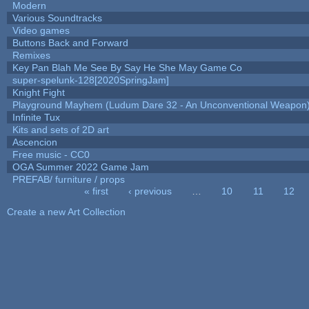
Modern
Various Soundtracks
Video games
Buttons Back and Forward
Remixes
Key Pan Blah Me See By Say He She May Game Co
super-spelunk-128[2020SpringJam]
Knight Fight
Playground Mayhem (Ludum Dare 32 - An Unconventional Weapon
Infinite Tux
Kits and sets of 2D art
Ascencion
Free music - CC0
OGA Summer 2022 Game Jam
PREFAB/ furniture / props
« first
‹ previous
…
10
11
12
Pages
Create a new Art Collection