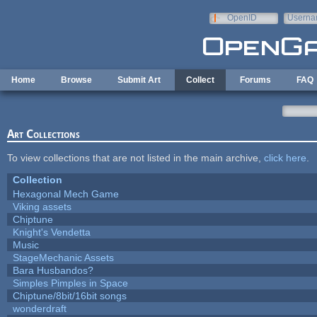
Skip to main content
OpenID
Userna
e-mail
Home
Browse
Submit Art
Collect
Forums
FAQ
Art Collections
To view collections that are not listed in the main archive,
click here
.
Collection
Hexagonal Mech Game
Viking assets
Chiptune
Knight's Vendetta
Music
StageMechanic Assets
Bara Husbandos?
Simples Pimples in Space
Chiptune/8bit/16bit songs
wonderdraft