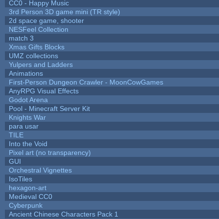
CC0 - Happy Music
3rd Person 3D game mini (TR style)
2d space game, shooter
NESFeel Collection
match 3
Xmas Gifts Blocks
UMZ collections
Yulpers and Ladders
Animations
First-Person Dungeon Crawler - MoonCowGames
AnyRPG Visual Effects
Godot Arena
Pool - Minecraft Server Kit
Knights War
para usar
TILE
Into the Void
Pixel art (no transparency)
GUI
Orchestral Vignettes
IsoTiles
hexagon-art
Medieval CC0
Cyberpunk
Ancient Chinese Characters Pack 1