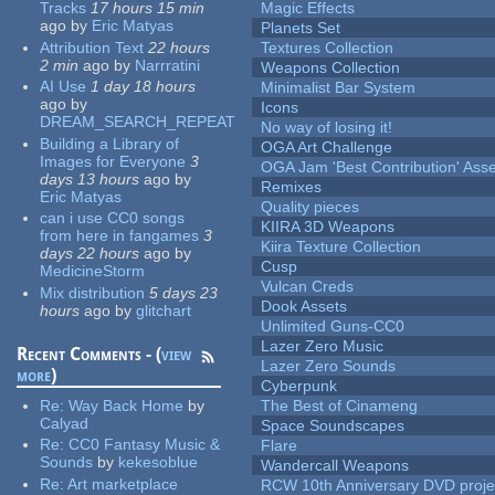
Tracks
17 hours 15 min
Magic Effects
ago
by
Eric Matyas
Planets Set
Attribution Text
22 hours
Textures Collection
2 min
ago
by
Narrratini
Weapons Collection
AI Use
1 day 18 hours
Minimalist Bar System
ago
by
Icons
DREAM_SEARCH_REPEAT
No way of losing it!
Building a Library of
OGA Art Challenge
Images for Everyone
3
OGA Jam 'Best Contribution' Ass
days 13 hours
ago
by
Remixes
Eric Matyas
Quality pieces
can i use CC0 songs
KIIRA 3D Weapons
from here in fangames
3
Kiira Texture Collection
days 22 hours
ago
by
Cusp
MedicineStorm
Vulcan Creds
Mix distribution
5 days 23
Dook Assets
hours
ago
by
glitchart
Unlimited Guns-CC0
Lazer Zero Music
Recent Comments - (
view
Lazer Zero Sounds
more
)
Cyberpunk
Re:
Way Back Home
by
The Best of Cinameng
Calyad
Space Soundscapes
Re:
CC0 Fantasy Music &
Flare
Sounds
by
kekesoblue
Wandercall Weapons
Re:
Art marketplace
RCW 10th Anniversary DVD proje