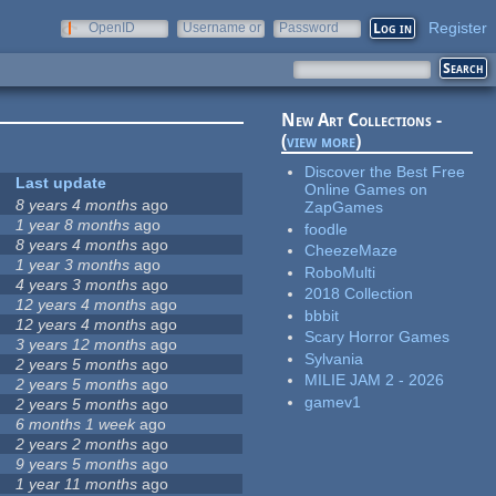
Register
OpenID
Username or
Password
e-mail
New Art Collections -
(
view more
)
Discover the Best Free
Last update
Online Games on
8 years 4 months
ago
ZapGames
1 year 8 months
ago
foodle
8 years 4 months
ago
CheezeMaze
1 year 3 months
ago
RoboMulti
4 years 3 months
ago
2018 Collection
12 years 4 months
ago
bbbit
12 years 4 months
ago
Scary Horror Games
3 years 12 months
ago
Sylvania
2 years 5 months
ago
MILIE JAM 2 - 2026
2 years 5 months
ago
gamev1
2 years 5 months
ago
6 months 1 week
ago
2 years 2 months
ago
9 years 5 months
ago
1 year 11 months
ago