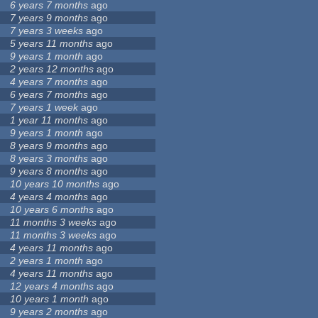
6 years 7 months
ago
7 years 9 months
ago
7 years 3 weeks
ago
5 years 11 months
ago
9 years 1 month
ago
2 years 12 months
ago
4 years 7 months
ago
6 years 7 months
ago
7 years 1 week
ago
1 year 11 months
ago
9 years 1 month
ago
8 years 9 months
ago
8 years 3 months
ago
9 years 8 months
ago
10 years 10 months
ago
4 years 4 months
ago
10 years 6 months
ago
11 months 3 weeks
ago
11 months 3 weeks
ago
4 years 11 months
ago
2 years 1 month
ago
4 years 11 months
ago
12 years 4 months
ago
10 years 1 month
ago
9 years 2 months
ago