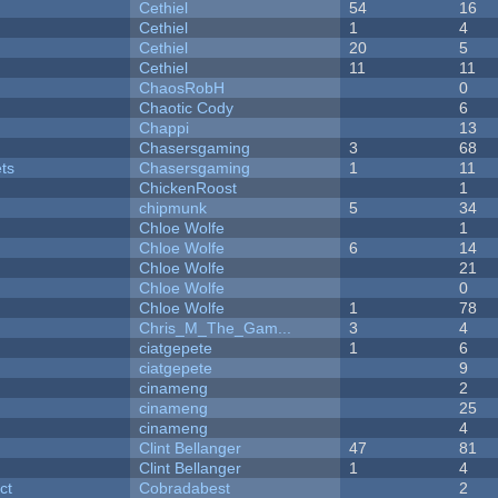
Cethiel
54
16
Cethiel
1
4
Cethiel
20
5
Cethiel
11
11
ChaosRobH
0
Chaotic Cody
6
Chappi
13
Chasersgaming
3
68
ets
Chasersgaming
1
11
ChickenRoost
1
chipmunk
5
34
Chloe Wolfe
1
Chloe Wolfe
6
14
Chloe Wolfe
21
Chloe Wolfe
0
Chloe Wolfe
1
78
Chris_M_The_Gam...
3
4
ciatgepete
1
6
ciatgepete
9
cinameng
2
cinameng
25
cinameng
4
Clint Bellanger
47
81
Clint Bellanger
1
4
ct
Cobradabest
2