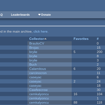
AQ
Leaderboards
❤ Donate
ted in the main archive,
click here
.
Collector
Favorites
#
BraulioCV
0
Brojas
15
brylie
5
200
brylie
8
brylie
3
Buch
2
Calamitous
6
20
carcinocron
11
caseyac
6
caseyac
2
24
caseyac
18
Cawfeecrow
30
cemkalyoncu
16
104
cemkalyoncu
1
cemkalyoncu
88
118