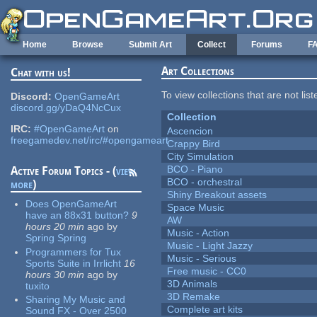
Skip to main content
Home
Browse
Submit Art
Collect
Forums
F
Art Collections
Chat with us!
To view collections that are not lis
Discord:
OpenGameArt
discord.gg/yDaQ4NcCux
Collection
IRC:
#OpenGameArt
on
Ascencion
freegamedev.net/irc/#opengameart
Crappy Bird
City Simulation
BCO - Piano
Active Forum Topics - (
view
BCO - orchestral
more
)
Shiny Breakout assets
Does OpenGameArt
Space Music
have an 88x31 button?
9
AW
hours 20 min
ago
by
Music - Action
Spring Spring
Music - Light Jazzy
Programmers for Tux
Music - Serious
Sports Suite in Irrlicht
16
Free music - CC0
hours 30 min
ago
by
3D Animals
tuxito
3D Remake
Sharing My Music and
Complete art kits
Sound FX - Over 2500