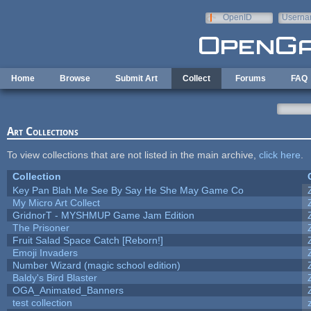
Skip to main content
OpenID
Userna
e-mail
Home
Browse
Submit Art
Collect
Forums
FAQ
Art Collections
To view collections that are not listed in the main archive,
click here
.
Collection
Key Pan Blah Me See By Say He She May Game Co
My Micro Art Collect
GridnorT - MYSHMUP Game Jam Edition
The Prisoner
Fruit Salad Space Catch [Reborn!]
Emoji Invaders
Number Wizard (magic school edition)
Baldy's Bird Blaster
OGA_Animated_Banners
test collection