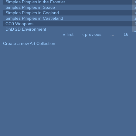
Simples Pimples in the Frontier
Simples Pimples in Space
Simples Pimples in Cogland
Simples Pimples in Castleland
CC0 Weapons
DnD 2D Environment
« first
‹ previous
…
16
Pages
Create a new Art Collection